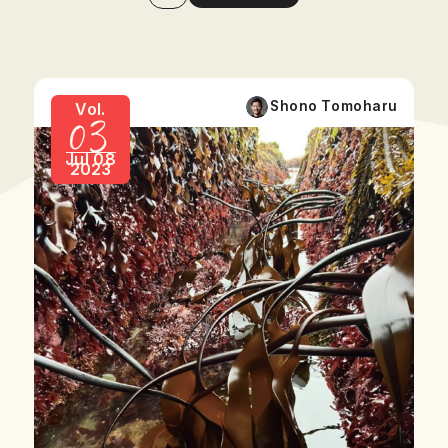
03
Shono Tomoharu
Vol.
Jul 08
2023