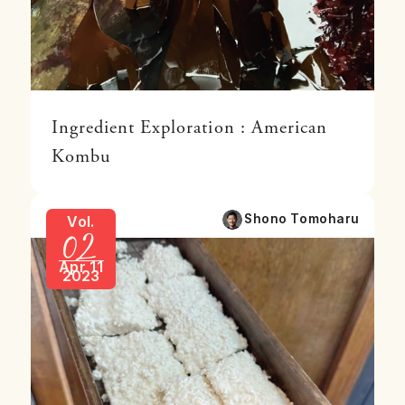
Ingredient Exploration : American
Kombu
02
Shono Tomoharu
Vol.
Apr 11
2023