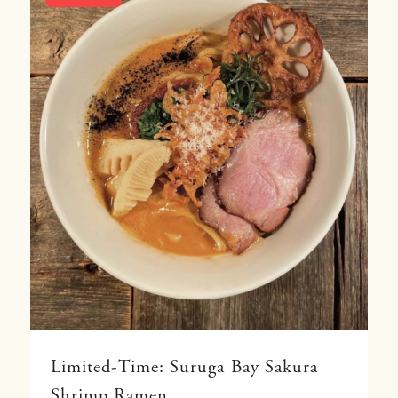
Limited-Time: Suruga Bay Sakura
Shrimp Ramen