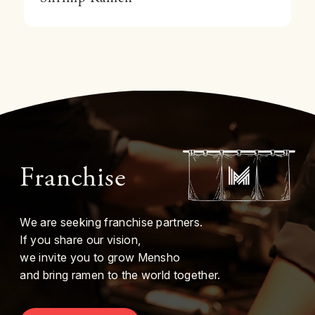
Franchise
We are seeking franchise partners.
If you share our vision,
we invite you to grow Mensho
and bring ramen to the world together.