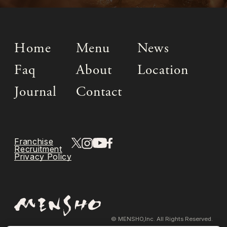
Home
Menu
News
Faq
About
Location
Journal
Contact
Franchise
Recruitment
Privacy Policy
© MENSHO,Inc. All Rights Reserved.