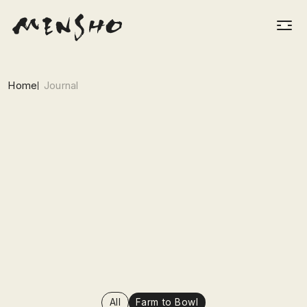
Home
Journal
All
Farm to Bowl