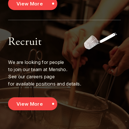
View More
Recruit
We are looking for people
to join our team at Mensho.
See our careers page
for available positions and details.
View More