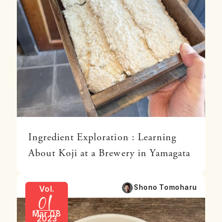
Ingredient Exploration : Learning
About Koji at a Brewery in Yamagata
01
Shono Tomoharu
Vol.
Mar 08
2023