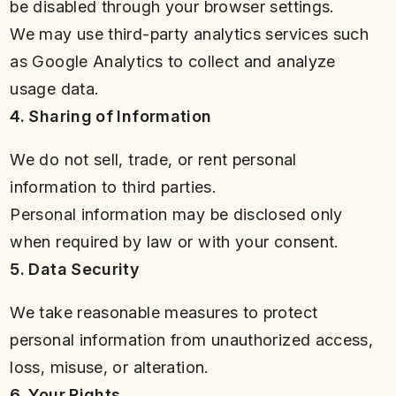
be disabled through your browser settings.
We may use third-party analytics services such
as Google Analytics to collect and analyze
usage data.
4. Sharing of Information
We do not sell, trade, or rent personal
information to third parties.
Personal information may be disclosed only
when required by law or with your consent.
5. Data Security
We take reasonable measures to protect
personal information from unauthorized access,
loss, misuse, or alteration.
6. Your Rights