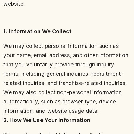
website.
1. Information We Collect
We may collect personal information such as
your name, email address, and other information
that you voluntarily provide through inquiry
forms, including general inquiries, recruitment-
related inquiries, and franchise-related inquiries.
We may also collect non-personal information
automatically, such as browser type, device
information, and website usage data.
2. How We Use Your Information