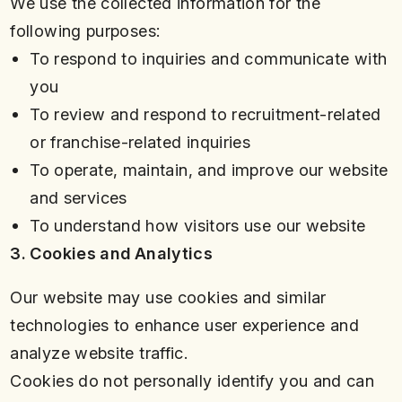
We use the collected information for the
following purposes:
To respond to inquiries and communicate with
you
To review and respond to recruitment-related
or franchise-related inquiries
To operate, maintain, and improve our website
and services
To understand how visitors use our website
3. Cookies and Analytics
Our website may use cookies and similar
technologies to enhance user experience and
analyze website traffic.
Cookies do not personally identify you and can