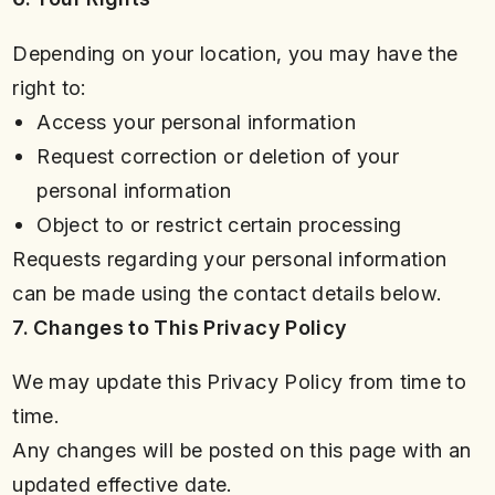
Depending on your location, you may have the
right to:
Access your personal information
Request correction or deletion of your
personal information
Object to or restrict certain processing
Requests regarding your personal information
can be made using the contact details below.
7. Changes to This Privacy Policy
We may update this Privacy Policy from time to
time.
Any changes will be posted on this page with an
updated effective date.