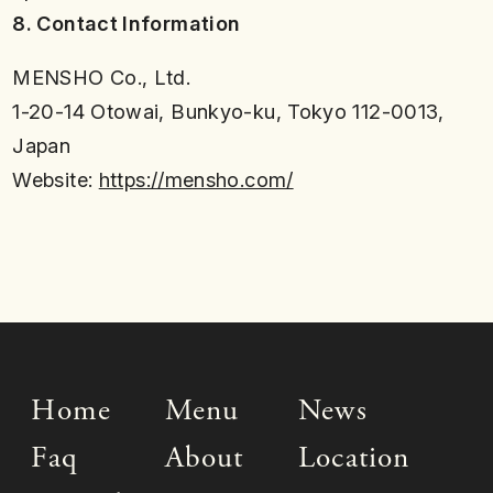
8. Contact Information
MENSHO Co., Ltd.
1-20-14 Otowai, Bunkyo-ku, Tokyo 112-0013,
Japan
Website:
https://mensho.com/
Home
Menu
News
Faq
About
Location