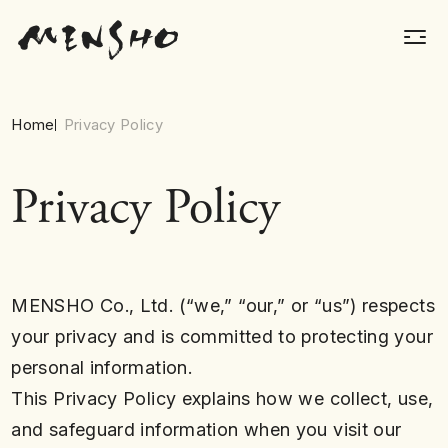
Home
Privacy Policy
Privacy Policy
MENSHO Co., Ltd. (“we,” “our,” or “us”) respects
your privacy and is committed to protecting your
personal information.
This Privacy Policy explains how we collect, use,
and safeguard information when you visit our