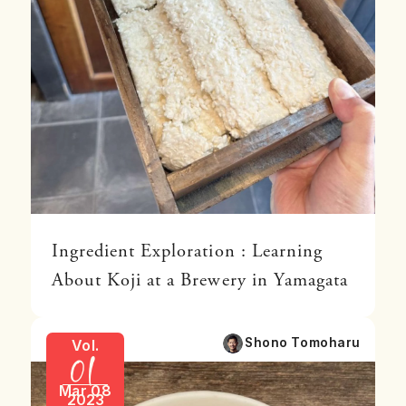
Ingredient Exploration : Learning
About Koji at a Brewery in Yamagata
01
Shono Tomoharu
Vol.
Mar 08
2023