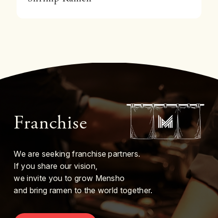
Franchise
We are seeking franchise partners.
If you share our vision,
we invite you to grow Mensho
and bring ramen to the world together.