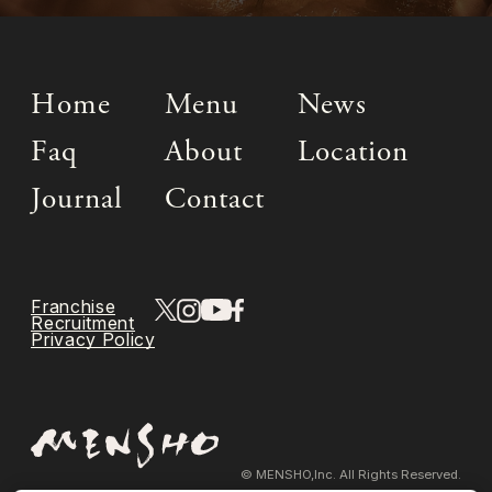
Home
Menu
News
Faq
About
Location
Journal
Contact
Franchise
Recruitment
Privacy Policy
© MENSHO,Inc. All Rights Reserved.