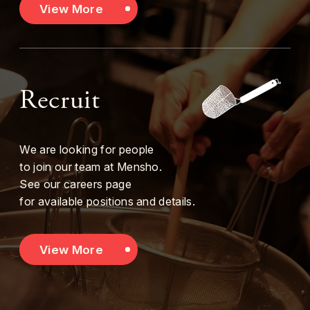
View More
Recruit
We are looking for people
to join our team at Mensho.
See our careers page
for available positions and details.
View More