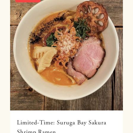
Limited-Time: Suruga Bay Sakura
Shrimp Ramen