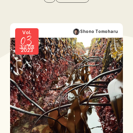
03
Shono Tomoharu
Vol.
Jul 08
2023