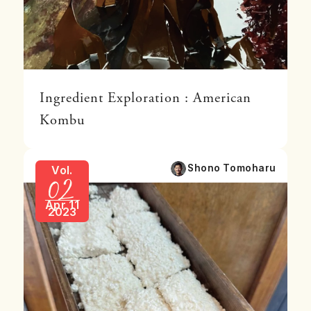
Ingredient Exploration : American
Kombu
02
Shono Tomoharu
Vol.
Apr 11
2023