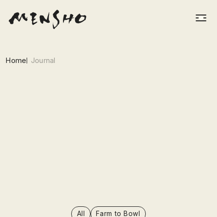
Home
Journal
All
Farm to Bowl