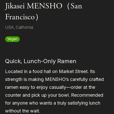
Jikasei MENSHO（San
Francisco）
USA
,
California
Vegan
Quick, Lunch-Only Ramen
Located in a food hall on Market Street. Its
strength is making MENSHO’s carefully crafted
ramen easy to enjoy casually—order at the
counter and pick up your bowl. Recommended
for anyone who wants a truly satisfying lunch
without the wait.