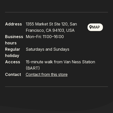
Address
1355 Market St Ste 120, San
MAP
Francisco, CA 94103, USA
Business
Mon–Fri: 11:00–16:00
hours
Regular
Saturdays and Sundays
holiday
Access
15-minute walk from Van Ness Station
(BART)
Contact
Contact from this store