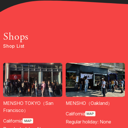
Shops
Shop List
MENSHO TOKYO（San
MENSHO（Oakland）
Francisco）
California
MAP
California
MAP
Regular holiday: None