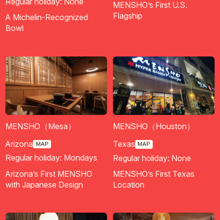
Regular holiday: None
MENSHO’s First U.S.
Flagship
A Michelin-Recognized
Bowl
MENSHO（Mesa）
MENSHO（Houston）
Arizona
Texas
MAP
MAP
Regular holiday: Mondays
Regular holiday: None
Arizona’s First MENSHO
MENSHO’s First Texas
with Japanese Design
Location