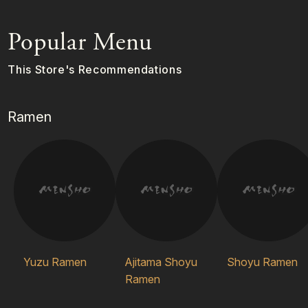
Popular Menu
This Store's Recommendations
Ramen
Yuzu Ramen
Ajitama Shoyu
Shoyu Ramen
Ramen