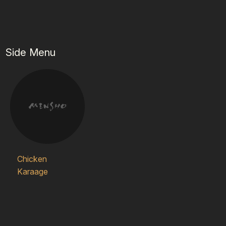
Side Menu
Chicken
Karaage