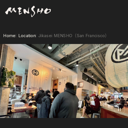
Home
Location
Jikasei MENSHO（San Francisco）