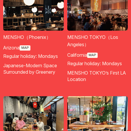
MENSHO（Phoenix）
MENSHO TOKYO（Los
Angeles）
Arizona
MAP
California
MAP
Regular holiday: Mondays
Regular holiday: Mondays
Japanese-Modern Space
Surrounded by Greenery
MENSHO TOKYO’s First LA
Location