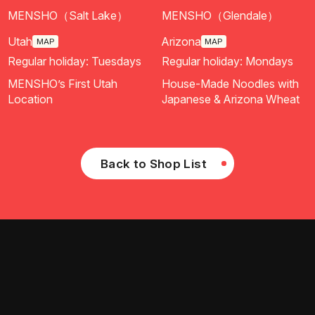
MENSHO（Salt Lake）
MENSHO（Glendale）
Utah
Arizona
MAP
MAP
Regular holiday: Tuesdays
Regular holiday: Mondays
MENSHO’s First Utah
House-Made Noodles with
Location
Japanese & Arizona Wheat
Back to Shop List