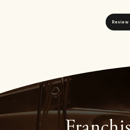
Franchi