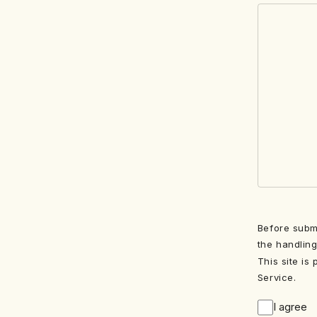
Before submi
the handling
This site is
Service.
I agree