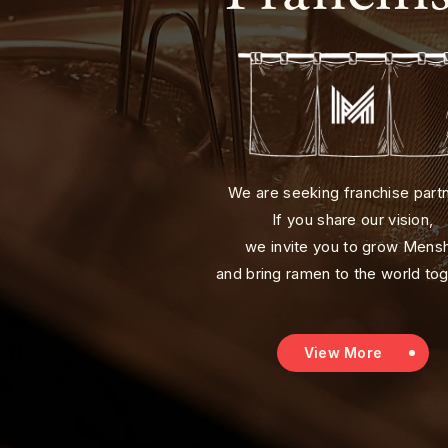
We are seeking franchise part
If you share our vision,
we invite you to grow Mens
and bring ramen to the world tog
View More