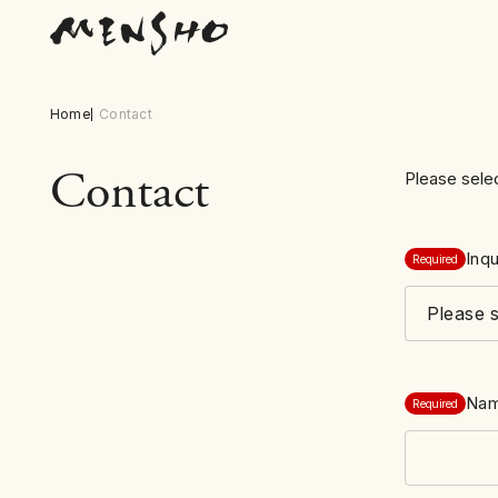
Home
Contact
Contact
Please selec
Inqu
Required
Na
Required