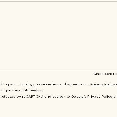
Characters re
tting your inquiry, please review and agree to our
Privacy Policy
 of personal information.
 protected by reCAPTCHA and subject to Google’s Privacy Policy a