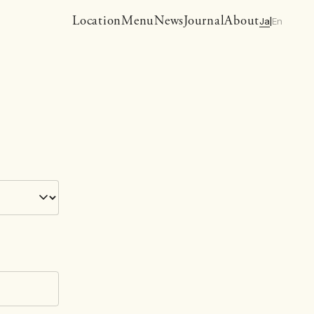
Location
Menu
News
Journal
About
Ja
En
|