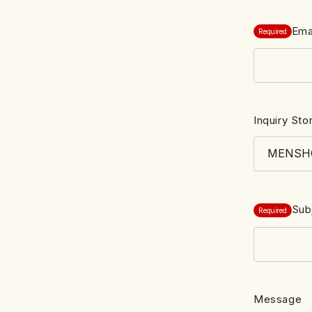
Ema
Required
Inquiry Sto
Sub
Required
Message