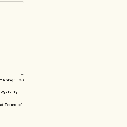
maining :
500
regarding
nd Terms of