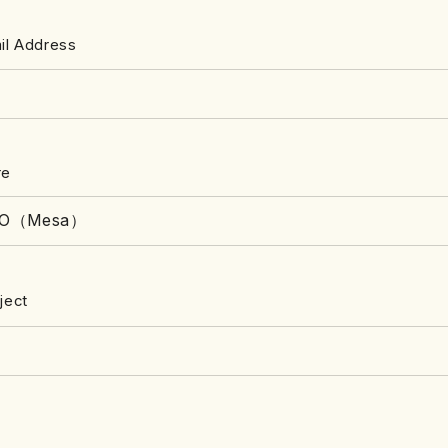
il Address
re
ject