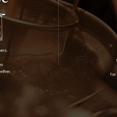
ners.
ho
ether.
for