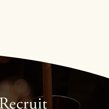
Recruit