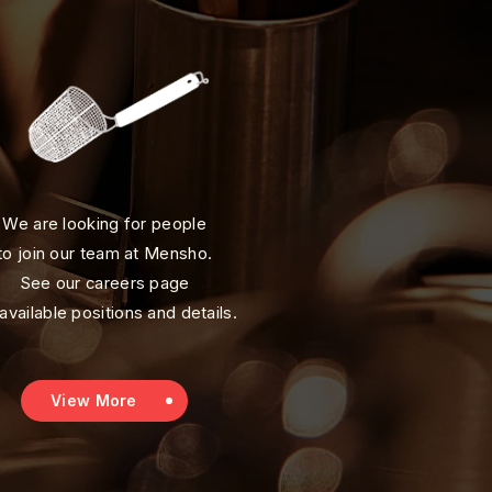
We are looking for people
to join our team at Mensho.
See our careers page
 available positions and details.
View More