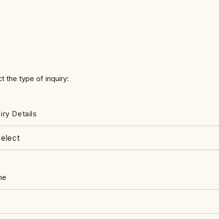
t the type of inquiry:
iry Details
me