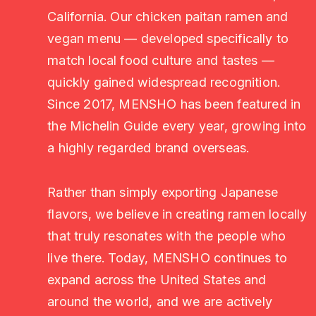
California. Our chicken paitan ramen and
vegan menu — developed specifically to
match local food culture and tastes —
quickly gained widespread recognition.
Since 2017, MENSHO has been featured in
the Michelin Guide every year, growing into
a highly regarded brand overseas.
Rather than simply exporting Japanese
flavors, we believe in creating ramen locally
that truly resonates with the people who
live there. Today, MENSHO continues to
expand across the United States and
around the world, and we are actively