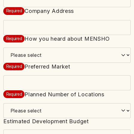
Company Address
Required
How you heard about MENSHO
Required
Preferred Market
Required
Planned Number of Locations
Required
Estimated Development Budget