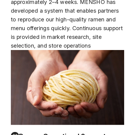
approximately 2–4 weeks. MENSHO has
developed a system that enables partners
to reproduce our high-quality ramen and
menu offerings quickly. Continuous support
is provided in market research, site
selection, and store operations