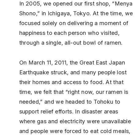
In 2005, we opened our first shop, “Menya
Shono,” in Ichigaya, Tokyo. At the time, we
focused solely on delivering a moment of
happiness to each person who visited,
through a single, all-out bowl of ramen.
On March 11, 2011, the Great East Japan
Earthquake struck, and many people lost
their homes and access to food. At that
time, we felt that “right now, our ramen is
needed,” and we headed to Tohoku to
support relief efforts. In disaster areas
where gas and electricity were unavailable
and people were forced to eat cold meals,