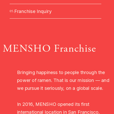
Franchise Inquiry
05.
MENSHO Franchise
Bringing happiness to people through the
power of ramen. That is our mission — and
we pursue it seriously, on a global scale.
In 2016, MENSHO opened its first
international location in San Francisco,