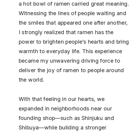
a hot bowl of ramen carried great meaning.
Witnessing the lines of people waiting and
the smiles that appeared one after another,
I strongly realized that ramen has the
power to brighten people’s hearts and bring
warmth to everyday life. This experience
became my unwavering driving force to
deliver the joy of ramen to people around
the world.
With that feeling in our hearts, we
expanded in neighborhoods near our
founding shop—such as Shinjuku and
Shibuya—while building a stronger