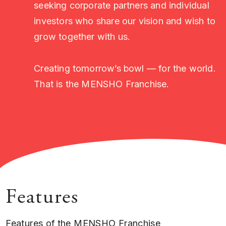
seeking corporate partners and individual
investors who share our vision and wish to
grow together with us.
Creating tomorrow’s bowl — for the world.
That is the MENSHO Franchise.
Features
Features of the MENSHO Franchise