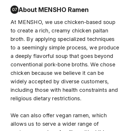
About MENSHO Ramen
07
At MENSHO, we use chicken-based soup
to create a rich, creamy chicken paitan
broth. By applying specialized techniques
to a seemingly simple process, we produce
a deeply flavorful soup that goes beyond
conventional pork-bone broths. We chose
chicken because we believe it can be
widely accepted by diverse customers,
including those with health constraints and
religious dietary restrictions.
We can also offer vegan ramen, which
allows us to serve a wider range of