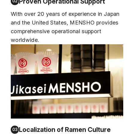
Proven Operational Support
02
With over 20 years of experience in Japan
and the United States, MENSHO provides
comprehensive operational support
worldwide.
Localization of Ramen Culture
03