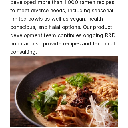
developed more than 1,000 ramen recipes
to meet diverse needs, including seasonal
limited bowls as well as vegan, health-
conscious, and halal options. Our product
development team continues ongoing R&D
and can also provide recipes and technical
consulting.