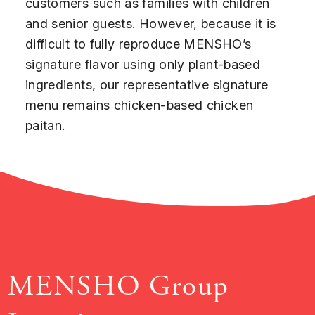
customers such as families with children
and senior guests. However, because it is
difficult to fully reproduce MENSHO’s
signature flavor using only plant-based
ingredients, our representative signature
menu remains chicken-based chicken
paitan.
MENSHO Group