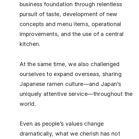
business foundation through relentless
pursuit of taste, development of new
concepts and menu items, operational
improvements, and the use of a central
kitchen.
At the same time, we also challenged
ourselves to expand overseas, sharing
Japanese ramen culture—and Japan’s
uniquely attentive service—throughout the
world.
Even as people’s values change
dramatically, what we cherish has not