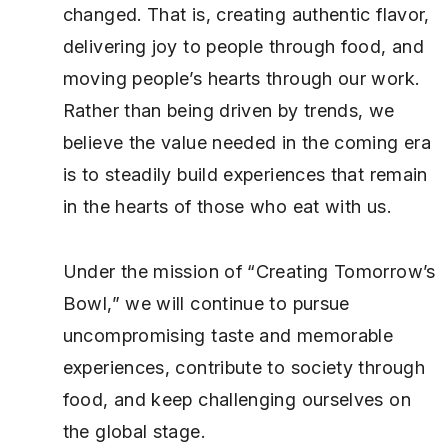
changed. That is, creating authentic flavor,
delivering joy to people through food, and
moving people’s hearts through our work.
Rather than being driven by trends, we
believe the value needed in the coming era
is to steadily build experiences that remain
in the hearts of those who eat with us.
Under the mission of “Creating Tomorrow’s
Bowl,” we will continue to pursue
uncompromising taste and memorable
experiences, contribute to society through
food, and keep challenging ourselves on
the global stage.