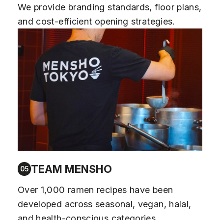
We provide branding standards, floor plans,
and cost-efficient opening strategies.
TEAM MENSHO
05
Over 1,000 ramen recipes have been
developed across seasonal, vegan, halal,
and health-conscious categories.