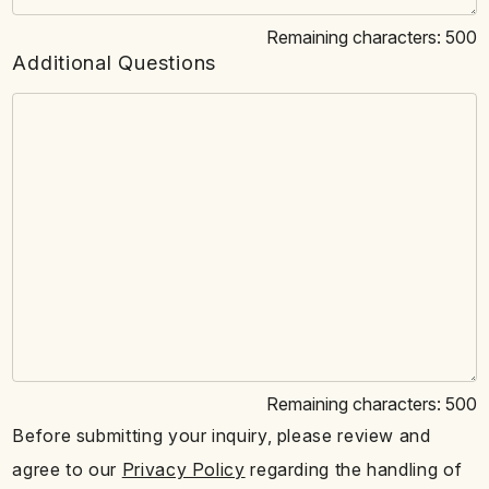
Remaining characters:
500
Additional Questions
Remaining characters:
500
Before submitting your inquiry, please review and
agree to our
Privacy Policy
regarding the handling of