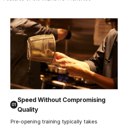
Speed Without Compromising
01
Quality
Pre-opening training typically takes