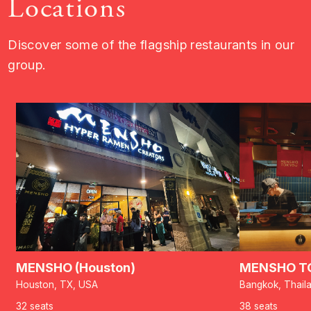
Locations
Discover some of the flagship restaurants in our
group.
MENSHO (Houston)
MENSHO TO
Houston, TX, USA
Bangkok, Thail
32 seats
38 seats