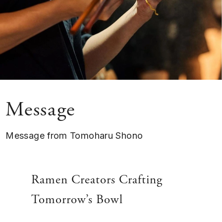
Message
Message from Tomoharu Shono
Ramen Creators Crafting
Tomorrow’s Bowl