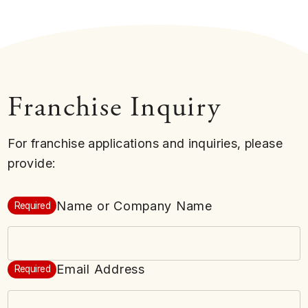
Franchise Inquiry
For franchise applications and inquiries, please
provide:
Name or Company Name
Required
Email Address
Required