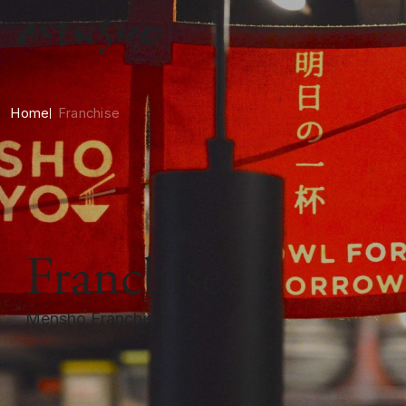
Home
Franchise
Franchise
Mensho Franchise