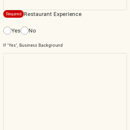
Restaurant Experience
Required
Yes
No
If 'Yes', Business Background