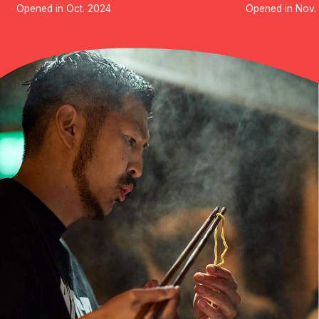
Opened in Oct. 2024
Opened in Nov.