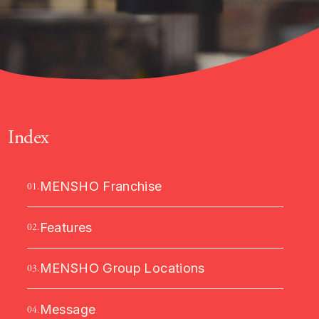
Index
MENSHO Franchise
01.
Features
02.
MENSHO Group Locations
03.
Message
04.