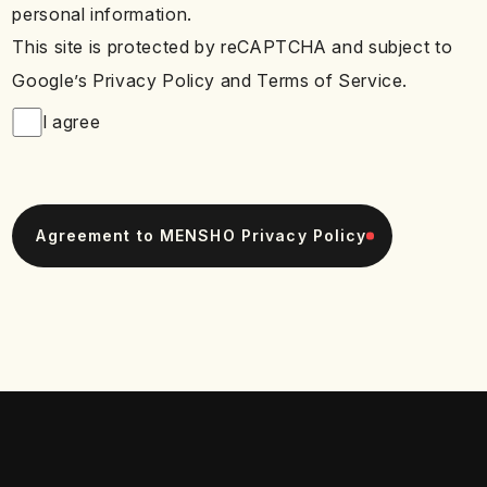
personal information.
This site is protected by reCAPTCHA and subject to
Google’s Privacy Policy and Terms of Service.
I agree