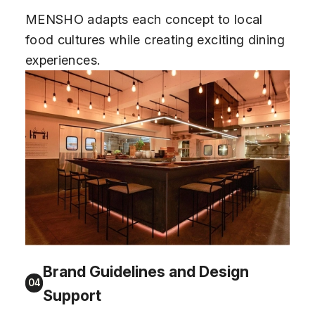
MENSHO adapts each concept to local
food cultures while creating exciting dining
experiences.
Brand Guidelines and Design
04
Support