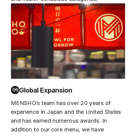
Global Expansion
06
MENSHO’s team has over 20 years of
experience in Japan and the United States
and has earned numerous awards. In
addition to our core menu, we have