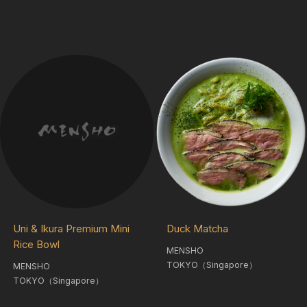
Duck Matcha
Uni & Ikura Premium Mini
Rice Bowl
MENSHO
TOKYO（Singapore）
MENSHO
TOKYO（Singapore）