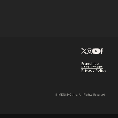
Franchise
Recruitment
Privacy Policy
© MENSHO,Inc. All Rights Reserved.