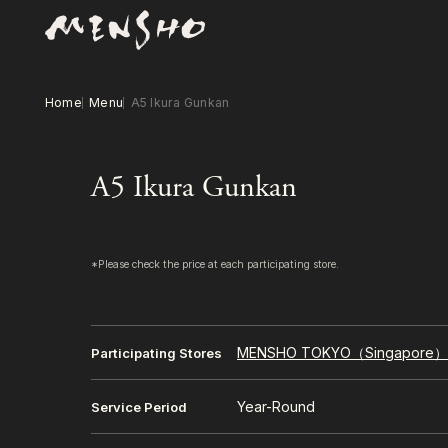
Home
Menu
A5 Ikura Gunkan
A5 Ikura Gunkan
*Please check the price at each participating store.
MENSHO TOKYO（Singapore
Participating Stores
Year-Round
Service Period