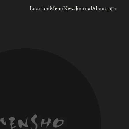
Location
Menu
News
Journal
About
Ja
En
|