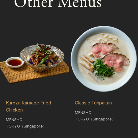
Other Menus
Kurozu Karaage Fried
Classic Toripaitan
Chicken
MENSHO
TOKYO（Singapore）
MENSHO
TOKYO（Singapore）