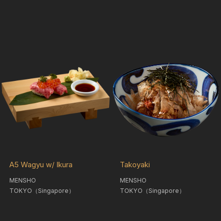
A5 Wagyu w/ Ikura
Takoyaki
MENSHO
MENSHO
TOKYO（Singapore）
TOKYO（Singapore）