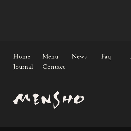
Home
Menu
News
Faq
Journal
Contact