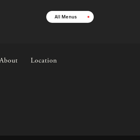
All Menus
About
Location