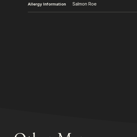
Salmon Roe
Allergy Information