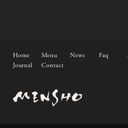
Home
Menu
News
Faq
Journal
Contact