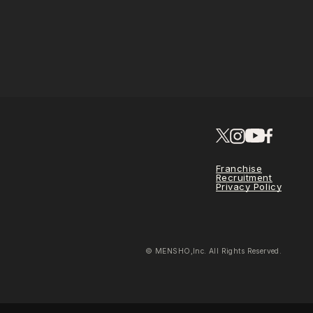
Franchise
Recruitment
Privacy Policy
© MENSHO,Inc. All Rights Reserved.