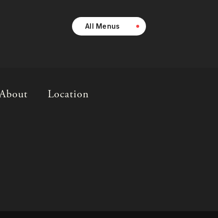
All Menus
About
Location