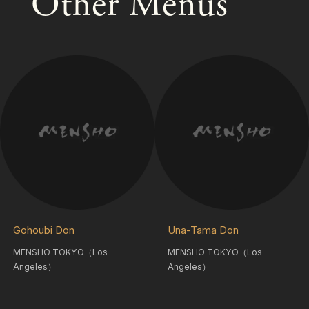
Other Menus
Gohoubi Don
Una-Tama Don
MENSHO TOKYO（Los
MENSHO TOKYO（Los
Angeles）
Angeles）