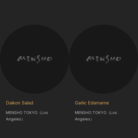
Daikon Salad
Garlic Edamame
MENSHO TOKYO（Los
MENSHO TOKYO（Los
Angeles）
Angeles）