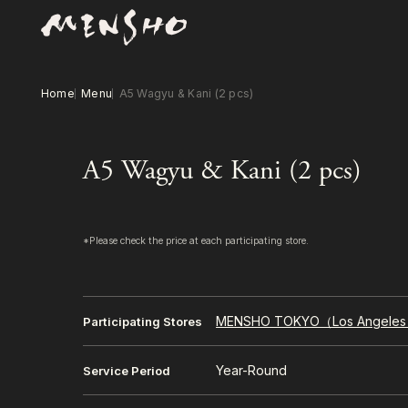
Home
Menu
A5 Wagyu & Kani (2 pcs)
A5 Wagyu & Kani (2 pcs)
*Please check the price at each participating store.
MENSHO TOKYO（Los Angele
Participating Stores
Year-Round
Service Period