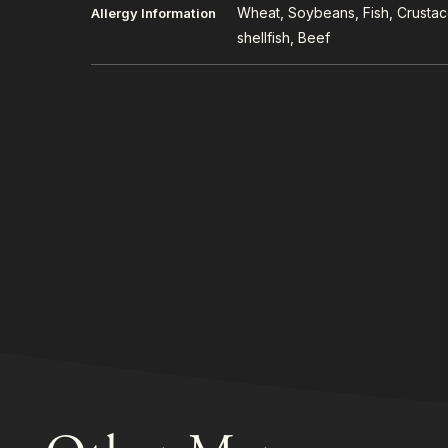
Wheat, Soybeans, Fish, Crusta
Allergy Information
shellfish, Beef