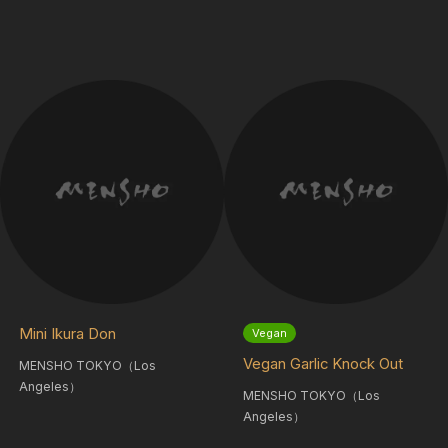
Mini Ikura Don
Vegan
Vegan Garlic Knock Out
MENSHO TOKYO（Los
Angeles）
MENSHO TOKYO（Los
Angeles）