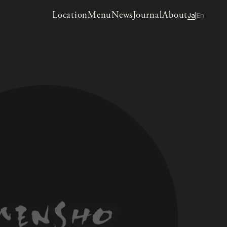
Location
Menu
News
Journal
About
Ja
En
|