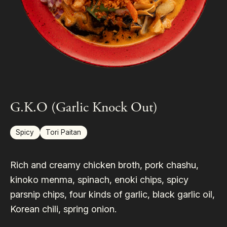
G.K.O (Garlic Knock Out)
Spicy
Tori Paitan
Rich and creamy chicken broth, pork chashu,
kinoko menma, spinach, enoki chips, spicy
parsnip chips, four kinds of garlic, black garlic oil,
Korean chili, spring onion.