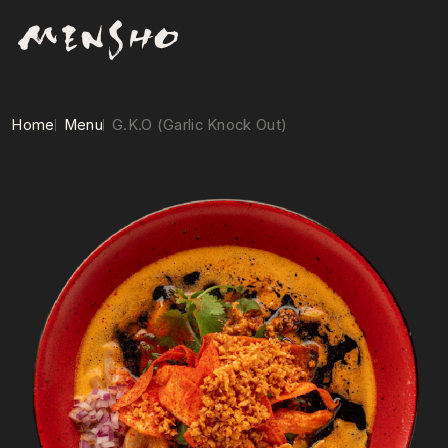
Home
Menu
G.K.O (Garlic Knock Out)