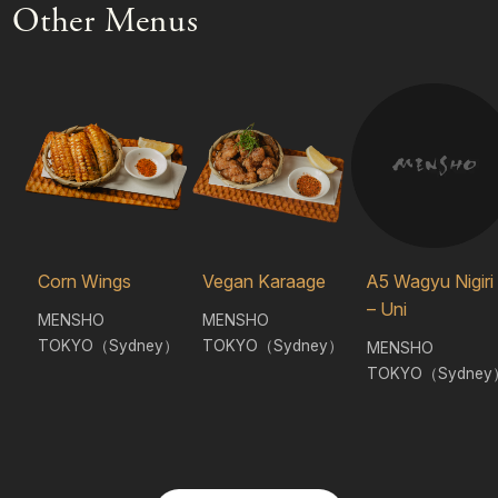
Other Menus
Corn Wings
Vegan Karaage
A5 Wagyu Nigiri
– Uni
MENSHO
MENSHO
TOKYO（Sydney）
TOKYO（Sydney）
MENSHO
TOKYO（Sydney