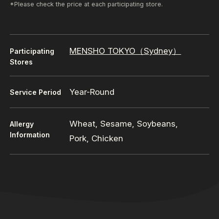
*Please check the price at each participating store.
MENSHO TOKYO（Sydney）
Participating
Stores
Year-Round
Service Period
Wheat, Sesame, Soybeans,
Allergy
Information
Pork, Chicken