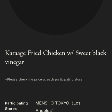
Karaage Fried Chicken w/ Sweet black
vinegar
*Please check the price at each participating store.
MENSHO TOKYO（Los
Participating
Stores
Angeles）