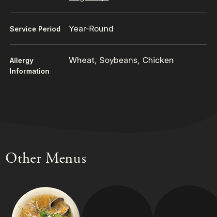
Year-Round
Service Period
Wheat, Soybeans, Chicken
Allergy
Information
Other Menus