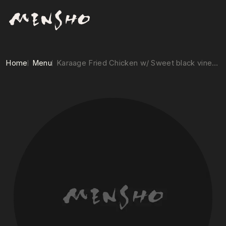
Home
Menu
Karaage Fried Chicken w/ Sweet black vinegar