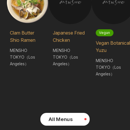
Clam Butter
Japanese Fried
Vegan
Shio Ramen
Chicken
Vegan Botanical
Yuzu
MENSHO
MENSHO
TOKYO（Los
TOKYO（Los
MENSHO
Angeles）
Angeles）
TOKYO（Los
Angeles）
All Menus