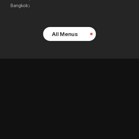
Bangkok）
All Menus