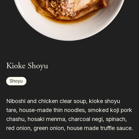
Kioke Shoyu
Shoyu
Niboshi and chicken clear soup, kioke shoyu
tare, house-made thin noodles, smoked koji pork
chashu, hosaki menma, charcoal negi, spinach,
red onion, green onion, house made truffle sauce.