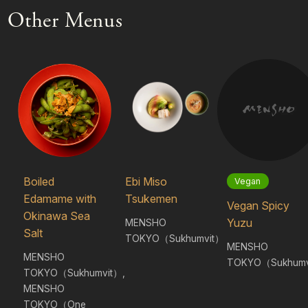
Other Menus
Boiled
Ebi Miso
Vegan
Edamame with
Tsukemen
Vegan Spicy
Okinawa Sea
Yuzu
MENSHO
Salt
TOKYO（Sukhumvit）
MENSHO
MENSHO
TOKYO（Sukhumv
TOKYO（Sukhumvit）,
MENSHO
TOKYO（One