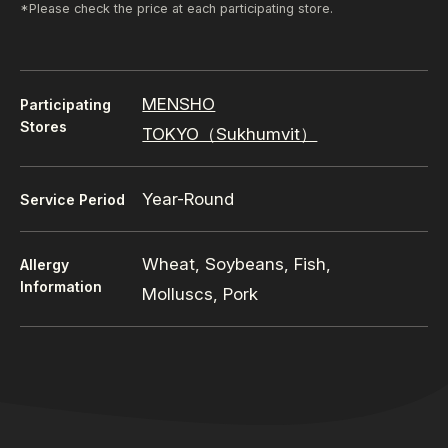
*Please check the price at each participating store.
MENSHO
Participating
Stores
TOKYO（Sukhumvit）
Year-Round
Service Period
Wheat, Soybeans, Fish,
Allergy
Information
Molluscs, Pork