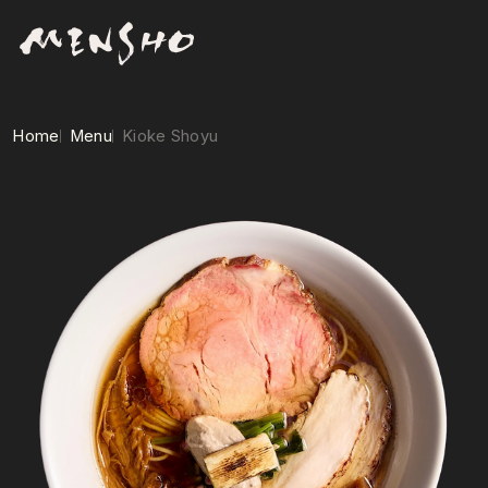
Home
Menu
Kioke Shoyu