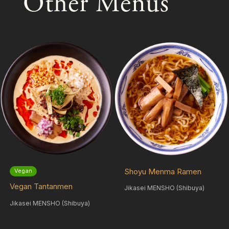
Other Menus
Shoyu Menma Ramen
Vegan
Vegan Tantanmen
Jikasei MENSHO (Shibuya)
Jikasei MENSHO (Shibuya)