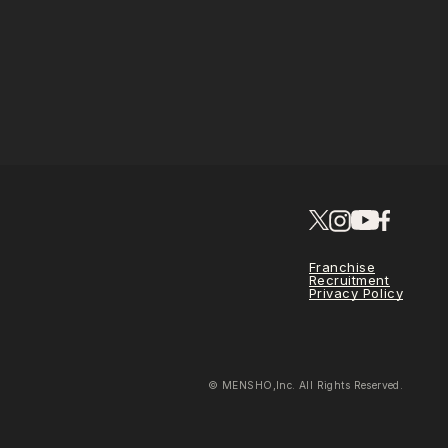
Franchise
Recruitment
Privacy Policy
© MENSHO,Inc. All Rights Reserved.