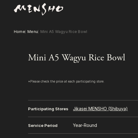
Home
Menu
Mini A5 Wagyu Rice Bowl
Mini A5 Wagyu Rice Bowl
*Please check the price at each participating store.
Jikasei MENSHO (Shibuya)
Participating Stores
Year-Round
Service Period