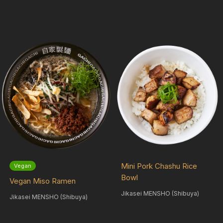
Mini Pork Chashu Rice
Vegan
Bowl
Vegan Miso Ramen
Jikasei MENSHO (Shibuya)
Jikasei MENSHO (Shibuya)