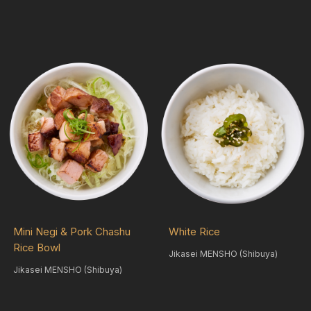
Mini Negi & Pork Chashu
White Rice
Rice Bowl
Jikasei MENSHO (Shibuya)
Jikasei MENSHO (Shibuya)