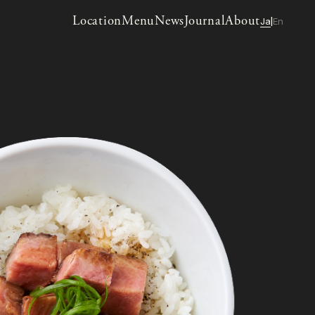
Location
Menu
News
Journal
About
Ja
En
|