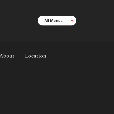
All Menus
About
Location