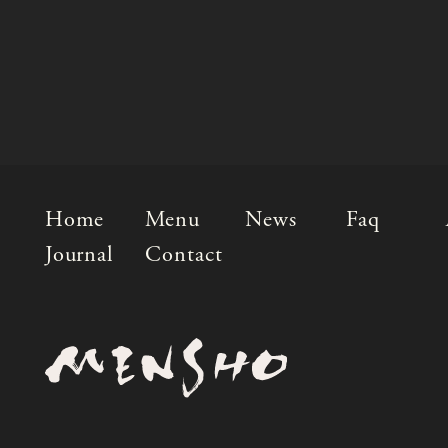
Home
Menu
News
Faq
Journal
Contact