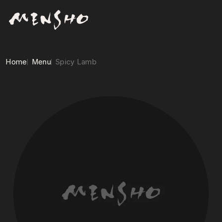
Home
Menu
Spicy Lamb