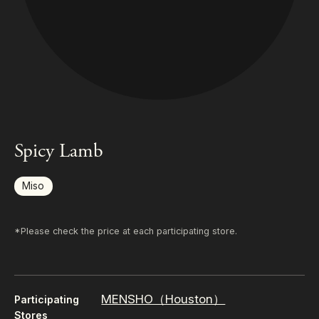
Spicy Lamb
Miso
*Please check the price at each participating store.
MENSHO（Houston）
Participating
Stores