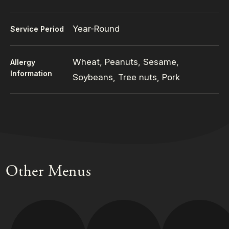
Year-Round
Service Period
Wheat, Peanuts, Sesame,
Allergy
Information
Soybeans, Tree nuts, Pork
Other Menus