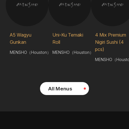
A5 Wagyu
Uni-Ku Temaki
4 Mix Premium
Gunkan
Roll
Nigiri Sushi (4
pcs)
MENSHO（Houston）
MENSHO（Houston）
MENSHO（Houst
All Menus