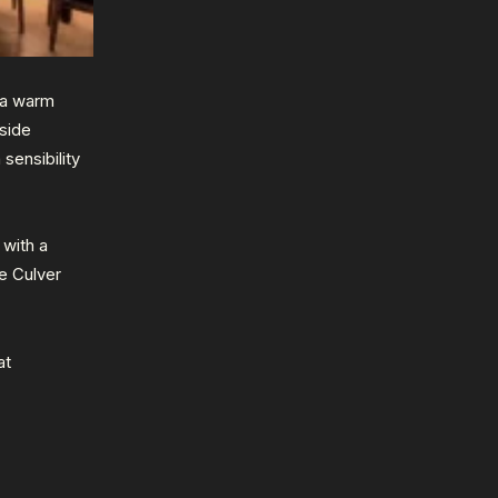
 a warm
nside
sensibility
 with a
e Culver
at