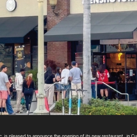
 is pleased to announce the opening of its new restaurant,
, in Cu