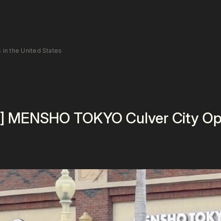
n the United States
] MENSHO TOKYO Culver City Ope