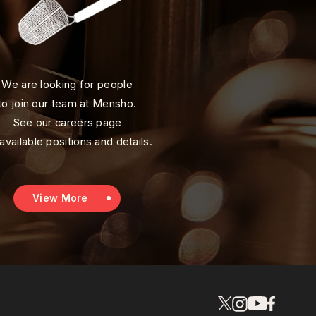
We are looking for people
to join our team at Mensho.
See our careers page
 available positions and details.
View More