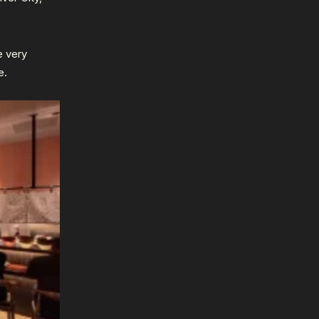
e very
e.