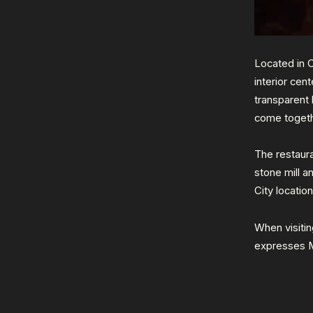
Located in 
interior cen
transparent
come togeth
The restau
stone mill a
City locatio
When visitin
expresses 