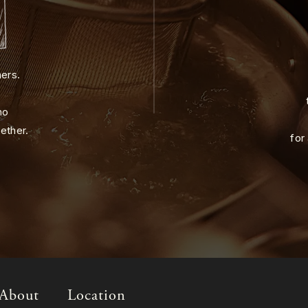
ners.
ho
ether.
for
About
Location