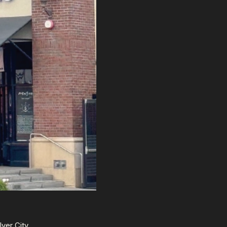
lver City,