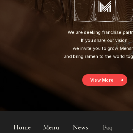
We are seeking franchise part
If you share our vision,
we invite you to grow Mens
and bring ramen to the world tog
View More
Home
Menu
News
Faq