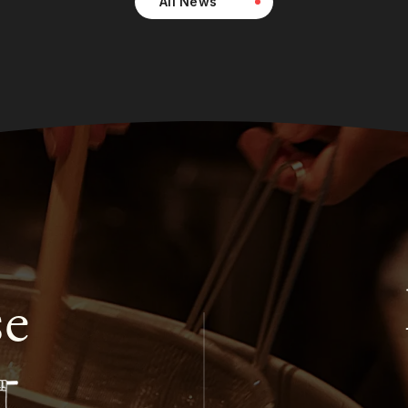
All News
se