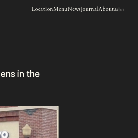
Location
Menu
News
Journal
About
Ja
En
|
ns in the