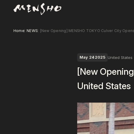
Home
NEWS
[New Opening] MENSHO TOKYO Culver City Opens i
May 24
2025
United States
[New Opening
United States