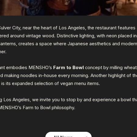
Culve
r City, near the heart of Los An
geles, the restaura
nt features
tered around vintage wood. Distinctive lighting, with neon placed i
 lanterns, creates a space where Japanese aesthetics and modern 
er.
rant embodies MENSHO’s
Farm to Bowl
concept by milling wheat
nd making noodles in-house every morning. Another highlight of th
n is its expanded selection of vegan menu items.
g Los Angeles, we invite you to stop by and experience a bowl th
MENSHO’s Farm to Bowl philosophy.