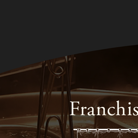
Franchi