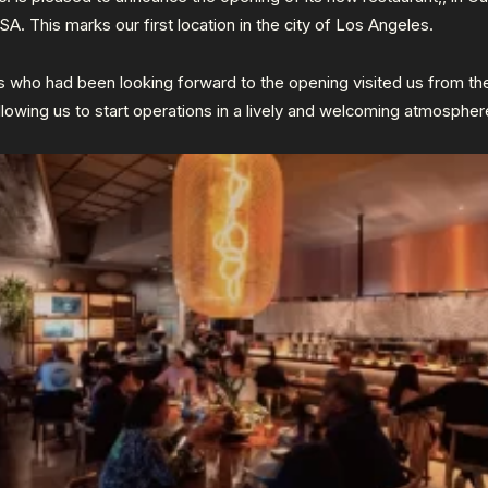
USA. This marks our first location in the city of Los Angeles.
 who had been looking forward to the opening visited us from th
llowing us to start operations in a lively and welcoming atmospher