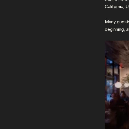
California, 
Many guests
beginning, a