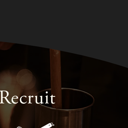
Recruit