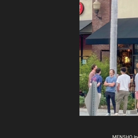
MENSHO Inc.