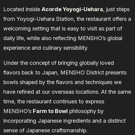
Located inside
Acorde Yoyogi-Uehara
, just steps
from Yoyogi-Uehara Station, the restaurant offers a
welcoming setting that is easy to visit as part of
daily life, while also reflecting MENSHO’s global
experience and culinary sensibility.
Under the concept of bringing globally loved
flavors back to Japan, MENSHO District presents
bowls shaped by the flavors and techniques we
have refined at our overseas locations. At the same
time, the restaurant continues to express
MENSHO’s
Farm to Bowl
philosophy by
incorporating Japanese ingredients and a distinct
sense of Japanese craftsmanship.