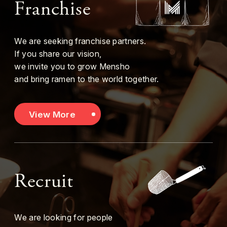
Franchise
We are seeking franchise partners.
If you share our vision,
we invite you to grow Mensho
and bring ramen to the world together.
View More
Recruit
We are looking for people