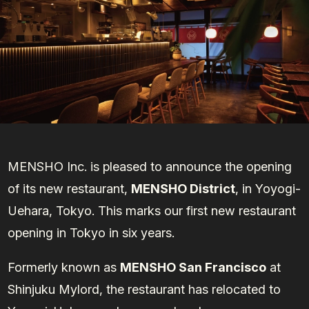
MENSHO Inc. is pleased to announce the opening
of its new restaurant,
MENSHO District
, in Yoyogi-
Uehara, Tokyo. This marks our first new restaurant
opening in Tokyo in six years.
Formerly known as
MENSHO San Francisco
at
Shinjuku Mylord, the restaurant has relocated to