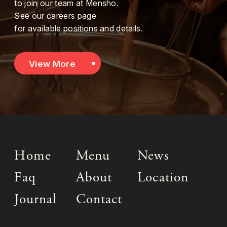
to join our team at Mensho.
See our careers page
for available positions and details.
View More
Home
Menu
News
Faq
About
Location
Journal
Contact