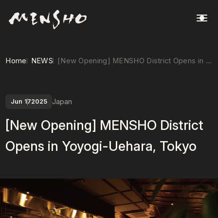
Home
NEWS
[New Opening] MENSHO District Opens in Yoyogi-Uehara, Tokyo
Japan
Jun 17
2025
[New Opening] MENSHO District
Opens in Yoyogi-Uehara, Tokyo