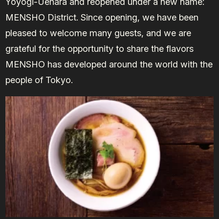
Yoyogi-Uehara and reopened under a new name:
MENSHO District. Since opening, we have been
pleased to welcome many guests, and we are
grateful for the opportunity to share the flavors
MENSHO has developed around the world with the
people of Tokyo.