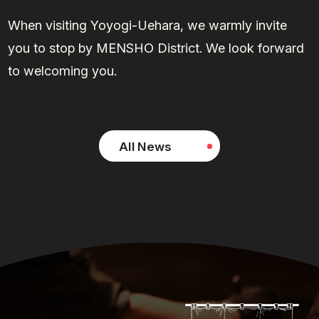
When visiting Yoyogi-Uehara, we warmly invite
you to stop by MENSHO District. We look forward
to welcoming you.
All News