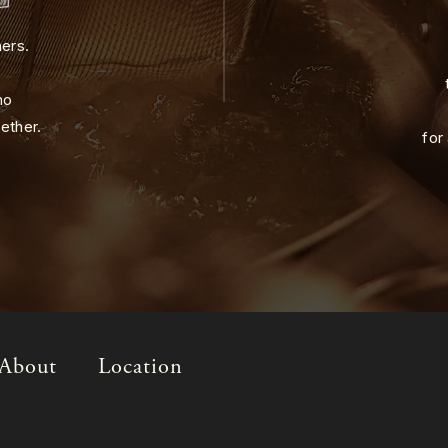
ners.
ho
ether.
for
About
Location