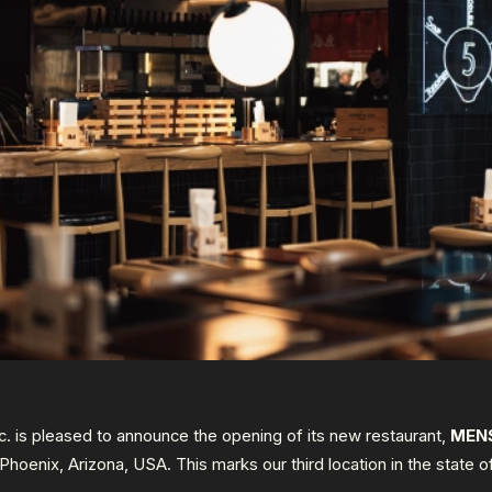
 is pleased to announce the opening of its new restaurant,
MEN
n Phoenix, Arizona, USA. This marks our third location in the state o