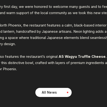
ry first day, we were honored to welcome many guests and to fee
 and warm support of the local community as we took this new ste
orth Phoenix, the restaurant features a calm, black-based interio
ed lantern, handcrafted by Japanese artisans. Neon lighting adds 
ting a space where traditional Japanese elements blend seamlessl
y design.
o features the restaurant’s original
A5 Wagyu Truffle Cheese
 this distinctive bowl, crafted with layers of premium ingredients 
or Phoenix.
All News