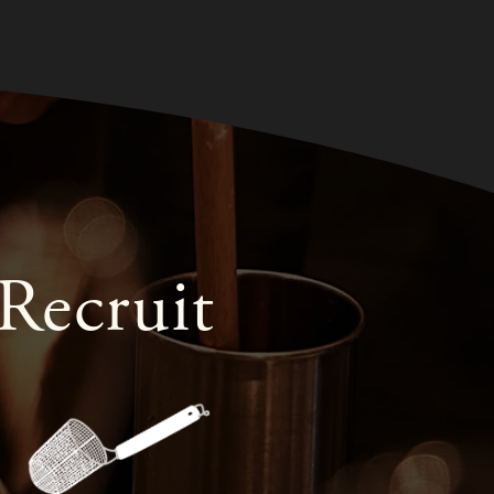
Recruit