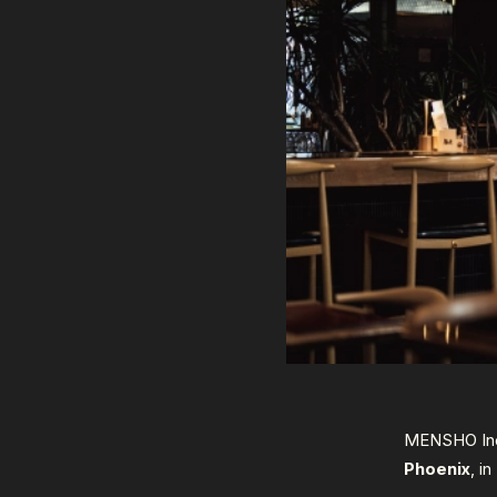
MENSHO Inc.
Phoenix
, i