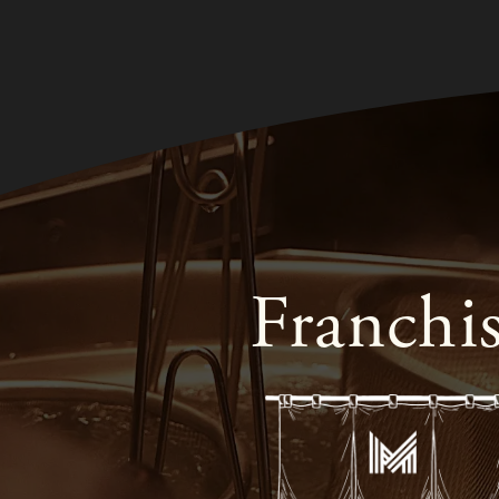
Franchi