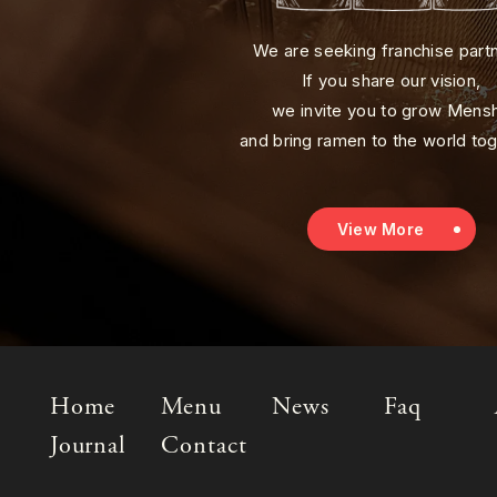
We are seeking franchise part
If you share our vision,
we invite you to grow Mens
and bring ramen to the world tog
View More
Home
Menu
News
Faq
Journal
Contact