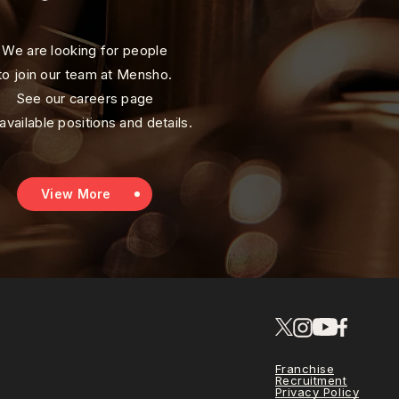
We are looking for people
to join our team at Mensho.
See our careers page
 available positions and details.
View More
Franchise
Recruitment
Privacy Policy