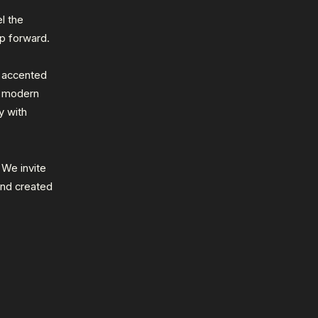
l the
p forward.
r accented
a modern
y with
. We invite
and created