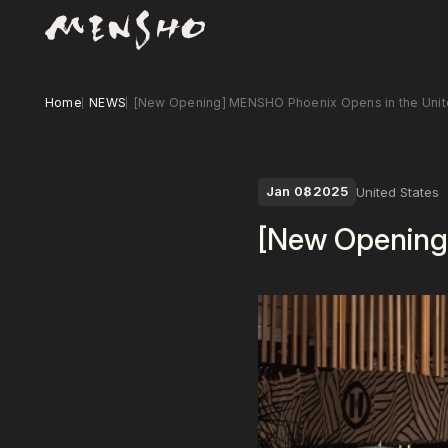
Home
NEWS
[New Opening] MENSHO Phoenix Opens in the Unit
Jan 08
2025
United States
[New Opening