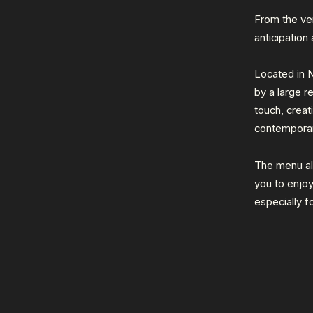
From the ve
anticipation
Located in N
by a large r
touch, crea
contemporar
The menu als
you to enjoy
especially f