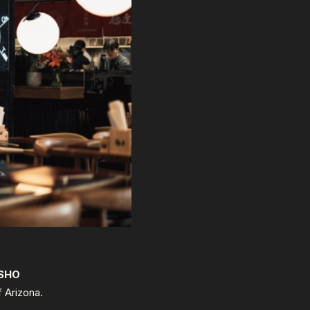
SHO
f Arizona.