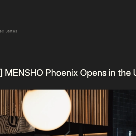
ed States
] MENSHO Phoenix Opens in the U