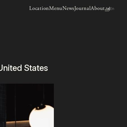
Location
Menu
News
Journal
About
Ja
En
|
nited States