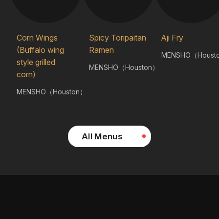
Corn Wings
Spicy Toripaitan
Aji Fry
(Buffalo wing
Ramen
MENSHO（Houst
style grilled
MENSHO（Houston）
corn)
MENSHO（Houston）
All Menus