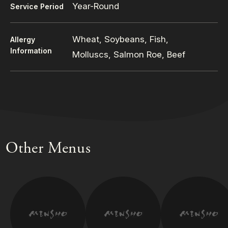
Year-Round
Service Period
Wheat, Soybeans, Fish,
Allergy
Information
Molluscs, Salmon Roe, Beef
Other Menus