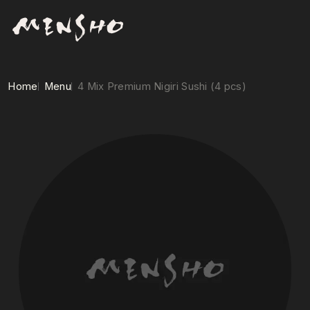
Home
Menu
4 Mix Premium Nigiri Sushi (4 pcs)