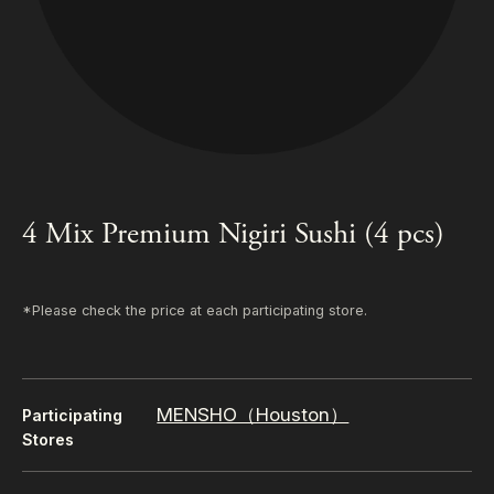
4 Mix Premium Nigiri Sushi (4 pcs)
*Please check the price at each participating store.
MENSHO（Houston）
Participating
Stores