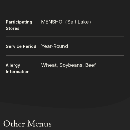
MENSHO（Salt Lake）
Participating
Stores
Year-Round
Service Period
Wheat, Soybeans, Beef
Allergy
Information
Other Menus