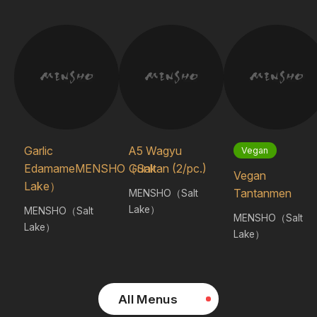
Garlic
A5 Wagyu
Vegan
EdamameMENSHO（Salt
Gunkan (2/pc.)
Vegan
Lake）
Tantanmen
MENSHO（Salt
Lake）
MENSHO（Salt
MENSHO（Salt
Lake）
Lake）
All Menus