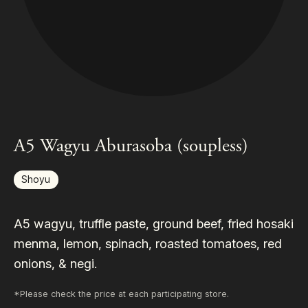
A5 Wagyu Aburasoba (soupless)
Shoyu
A5 wagyu, truffle paste, ground beef, fried hosaki
menma, lemon, spinach, roasted tomatoes, red
onions, & negi.
*Please check the price at each participating store.