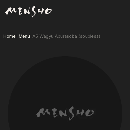
Home
Menu
A5 Wagyu Aburasoba (soupless)