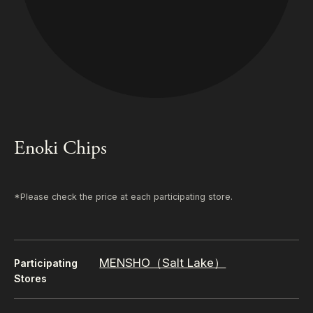
Enoki Chips
*Please check the price at each participating store.
MENSHO（Salt Lake）
Participating
Stores