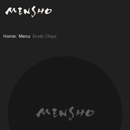
Home
Menu
Enoki Chips