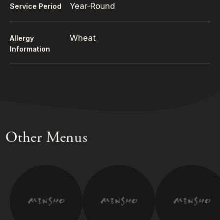
Year-Round
Service Period
Wheat
Allergy
Information
Other Menus