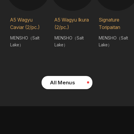
A5 Wagyu
A5 Wagyu Ikura
Signature
Caviar (2/pc.)
(2/pc.)
Toripaitan
MENSHO（Salt
MENSHO（Salt
MENSHO（Salt
Lake）
Lake）
Lake）
All Menus