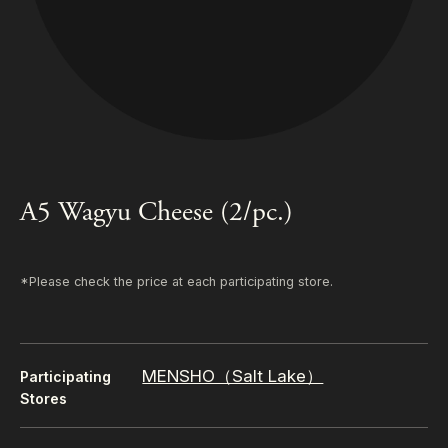
A5 Wagyu Cheese (2/pc.)
*Please check the price at each participating store.
MENSHO（Salt Lake）
Participating
Stores