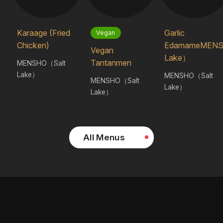
Karaage (Fried
Garlic
Vegan
Chicken)
EdamameMENS
Vegan
Lake）
Tantanmen
MENSHO（Salt
Lake）
MENSHO（Salt
MENSHO（Salt
Lake）
Lake）
All Menus