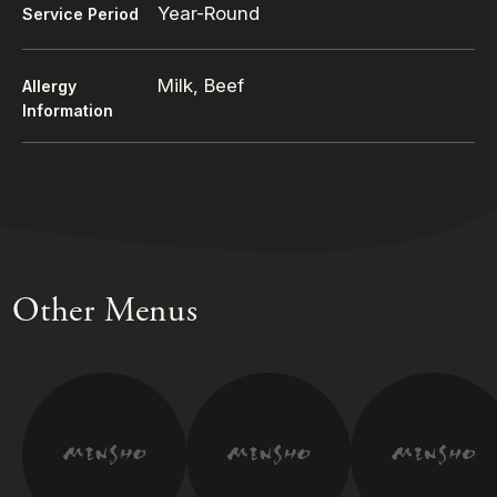
Year-Round
Service Period
Milk, Beef
Allergy
Information
Other Menus