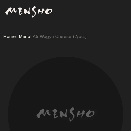
Home
Menu
A5 Wagyu Cheese (2/pc.)