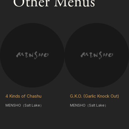
Other Menus
4 Kinds of Chashu
G.K.O. (Garlic Knock Out)
MENSHO（Salt Lake）
MENSHO（Salt Lake）