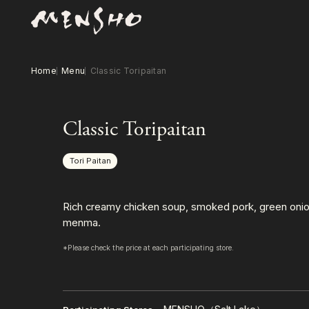
Home
Menu
Classic Toripaitan
Classic Toripaitan
Tori Paitan
Rich creamy chicken soup, smoked pork, green onio
menma.
*Please check the price at each participating store.