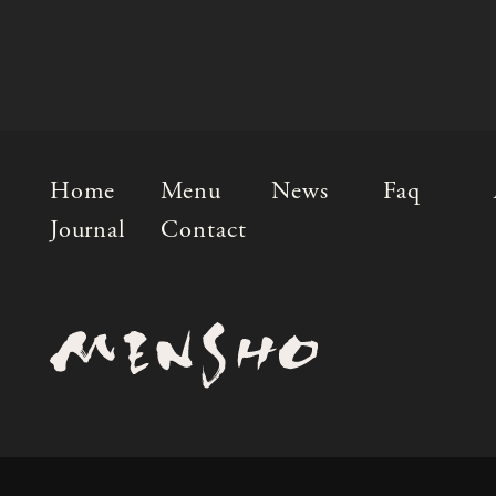
Home
Menu
News
Faq
Journal
Contact