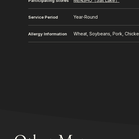
MENSHO（Salt Lake）
Participating Stores
Year-Round
Service Period
Wheat, Soybeans, Pork, Chick
Allergy Information