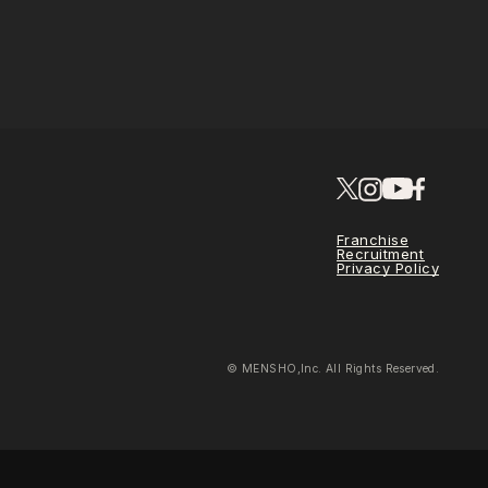
Franchise
Recruitment
Privacy Policy
© MENSHO,Inc. All Rights Reserved.