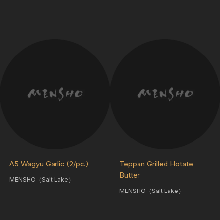
A5 Wagyu Garlic (2/pc.)
Teppan Grilled Hotate
Butter
MENSHO（Salt Lake）
MENSHO（Salt Lake）