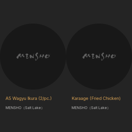
A5 Wagyu Ikura (2/pc.)
Karaage (Fried Chicken)
MENSHO（Salt Lake）
MENSHO（Salt Lake）