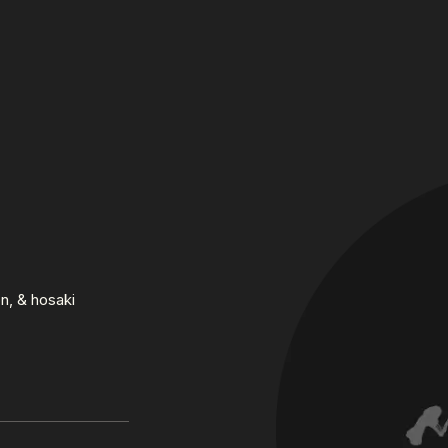
n, & hosaki