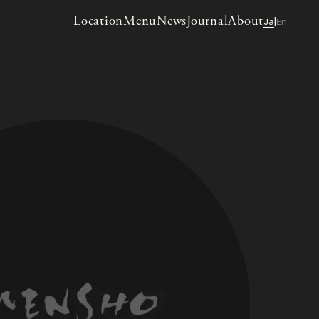
Location
Menu
News
Journal
About
Ja
En
|