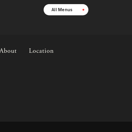
All Menus
About
Location