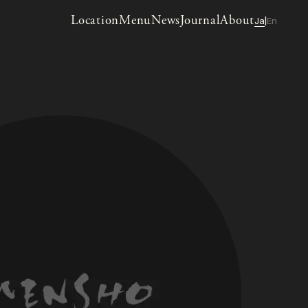
Location
Menu
News
Journal
About
Ja
En
|