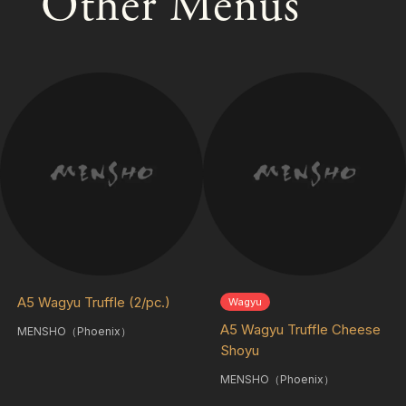
Other Menus
A5 Wagyu Truffle (2/pc.)
Wagyu
A5 Wagyu Truffle Cheese
MENSHO（Phoenix）
Shoyu
MENSHO（Phoenix）