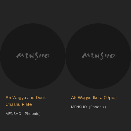
A5 Wagyu and Duck
A5 Wagyu Ikura (2/pc.)
Chashu Plate
MENSHO（Phoenix）
MENSHO（Phoenix）