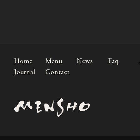
Home
Menu
News
Faq
Journal
Contact