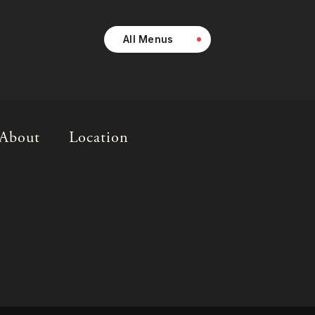
All Menus
About
Location