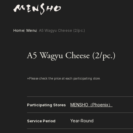
Home
Menu
A5 Wagyu Cheese (2/pc.)
A5 Wagyu Cheese (2/pc.)
*Please check the price at each participating store.
MENSHO（Phoenix）
Participating Stores
Year-Round
Service Period