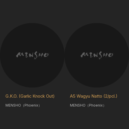
G.K.O. (Garlic Knock Out)
A5 Wagyu Natto (2/pcl.)
MENSHO（Phoenix）
MENSHO（Phoenix）