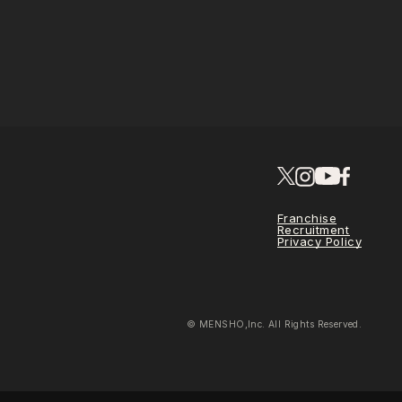
Franchise
Recruitment
Privacy Policy
© MENSHO,Inc. All Rights Reserved.