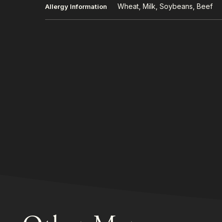
Wheat, Milk, Soybeans, Beef
Allergy Information