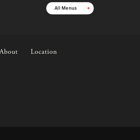
All Menus
About
Location