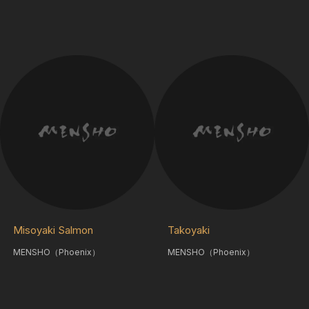
Misoyaki Salmon
Takoyaki
MENSHO（Phoenix）
MENSHO（Phoenix）