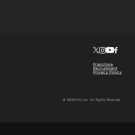
Franchise
Recruitment
Privacy Policy
© MENSHO,Inc. All Rights Reserved.