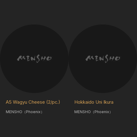
A5 Wagyu Cheese (2/pc.)
Hokkaido Uni Ikura
MENSHO（Phoenix）
MENSHO（Phoenix）