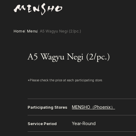
Home
Menu
A5 Wagyu Negi (2/pc.)
A5 Wagyu Negi (2/pc.)
*Please check the price at each participating store.
MENSHO（Phoenix）
Participating Stores
Year-Round
Service Period