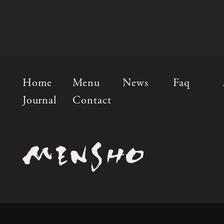
Home
Menu
News
Faq
Journal
Contact