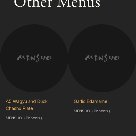
Other Menus
A5 Wagyu and Duck
Garlic Edamame
Chashu Plate
MENSHO（Phoenix）
MENSHO（Phoenix）