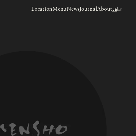
Location
Menu
News
Journal
About
Ja
En
|