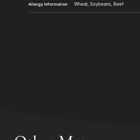
Wheat, Soybeans, Beef
Allergy Information