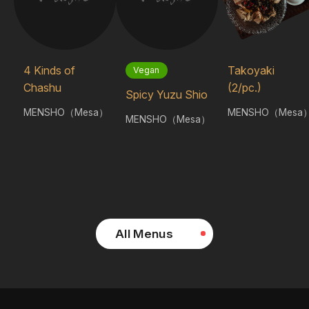
4 Kinds of
Takoyaki
Vegan
Chashu
(2/pc.)
Spicy Yuzu Shio
MENSHO（Mesa）
MENSHO（Mesa
MENSHO（Mesa）
All Menus