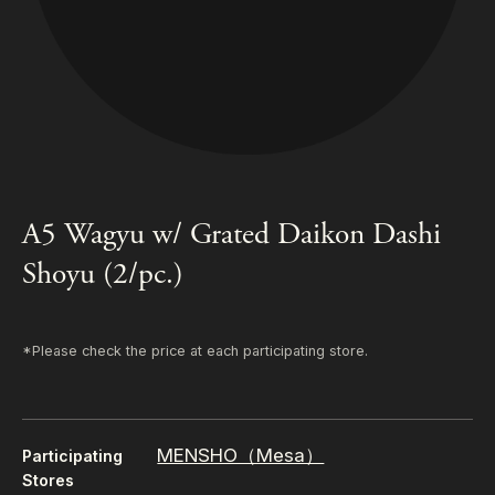
A5 Wagyu w/ Grated Daikon Dashi
Shoyu (2/pc.)
*Please check the price at each participating store.
MENSHO（Mesa）
Participating
Stores