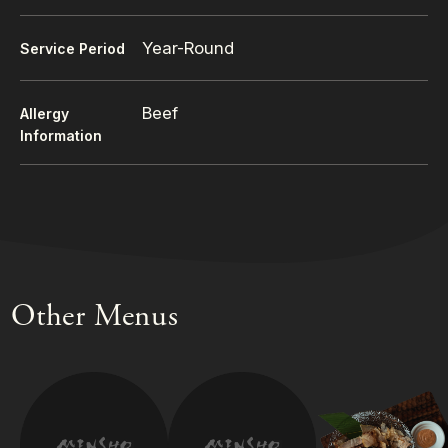
Year-Round
Service Period
Beef
Allergy
Information
Other Menus