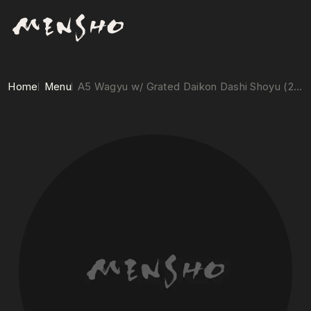
Home
Menu
A5 Wagyu w/ Grated Daikon Dashi Shoyu (2/pc.)