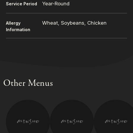
Year-Round
Service Period
Wheat, Soybeans, Chicken
Allergy
Information
Other Menus