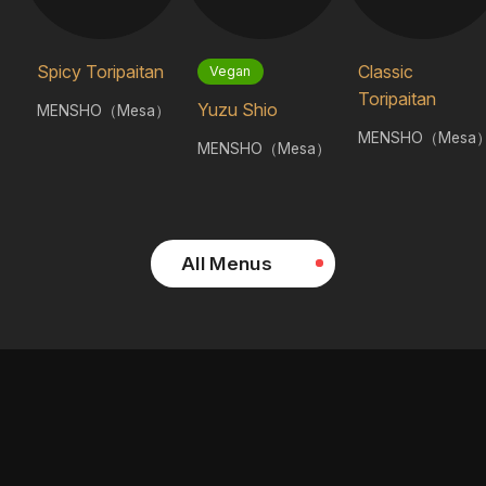
Spicy Toripaitan
Classic
Vegan
Toripaitan
Yuzu Shio
MENSHO（Mesa）
MENSHO（Mesa
MENSHO（Mesa）
All Menus