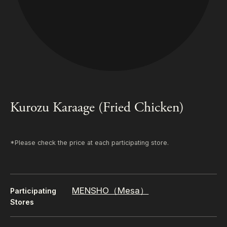
Kurozu Karaage (Fried Chicken)
*Please check the price at each participating store.
MENSHO（Mesa）
Participating
Stores