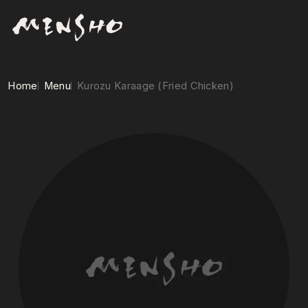
Home
Menu
Kurozu Karaage (Fried Chicken)