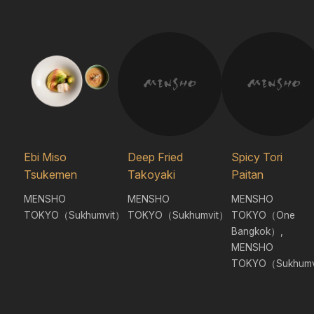
Ebi Miso
Deep Fried
Spicy Tori
Tsukemen
Takoyaki
Paitan
MENSHO
MENSHO
MENSHO
TOKYO（Sukhumvit）
TOKYO（Sukhumvit）
TOKYO（One
Bangkok）,
MENSHO
TOKYO（Sukhumv