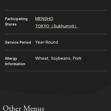
MENSHO
Participating
Stores
TOKYO（Sukhumvit）
Year-Round
Service Period
Wheat, Soybeans, Pork
Allergy
Information
Other Menus