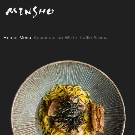
Home
Menu
Aburasoba w/ White Truffle Aroma