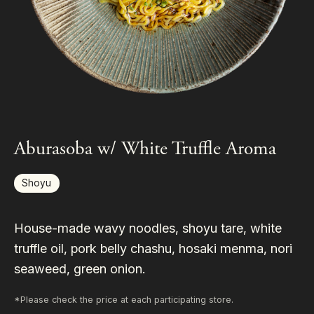
Aburasoba w/ White Truffle Aroma
Shoyu
House-made wavy noodles, shoyu tare, white
truffle oil, pork belly chashu, hosaki menma, nori
seaweed, green onion.
*Please check the price at each participating store.