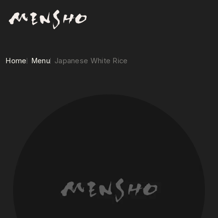
Home
Menu
Japanese White Rice