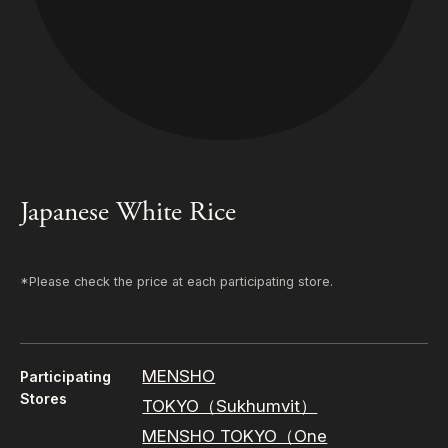
Japanese White Rice
*Please check the price at each participating store.
MENSHO
Participating
Stores
TOKYO（Sukhumvit）
MENSHO TOKYO（One