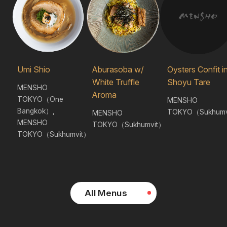
Umi Shio
Aburasoba w/
Oysters Confit i
White Truffle
Shoyu Tare
MENSHO
Aroma
TOKYO（One
MENSHO
Bangkok）,
TOKYO（Sukhumv
MENSHO
MENSHO
TOKYO（Sukhumvit）
TOKYO（Sukhumvit）
All Menus