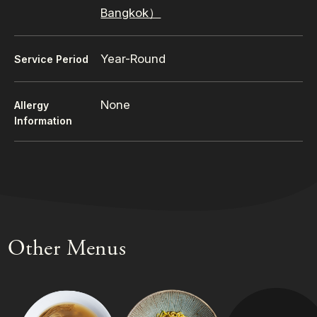
Bangkok）
Year-Round
Service Period
None
Allergy
Information
Other Menus