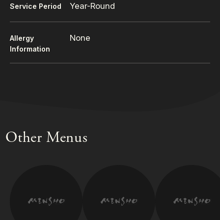
Year-Round
Service Period
None
Allergy
Information
Other Menus