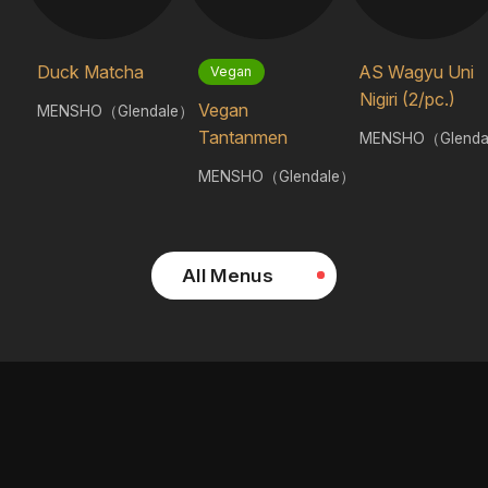
Duck Matcha
AS Wagyu Uni
Vegan
Nigiri (2/pc.)
Vegan
MENSHO（Glendale）
Tantanmen
MENSHO（Glenda
MENSHO（Glendale）
All Menus