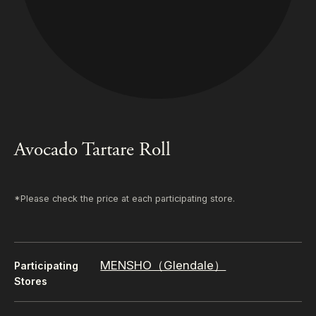
Avocado Tartare Roll
*Please check the price at each participating store.
MENSHO（Glendale）
Participating
Stores