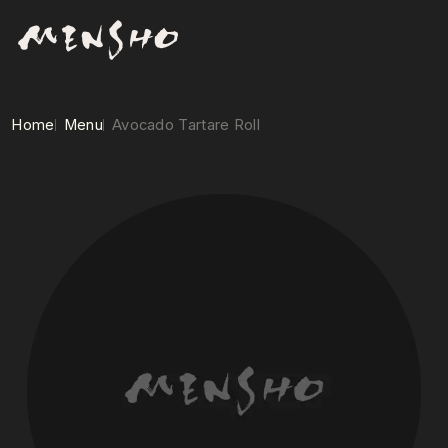
Home
Menu
Avocado Tartare Roll