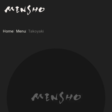
Home
Menu
Takoyaki