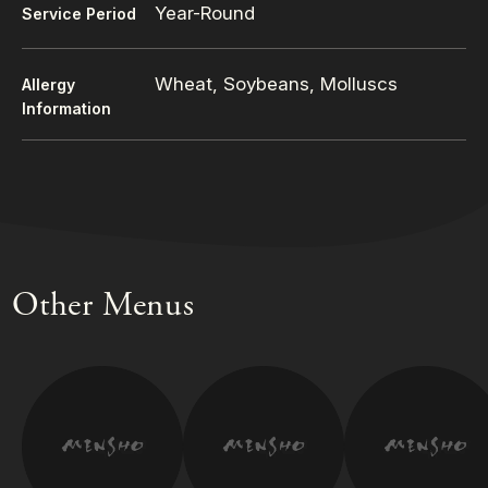
Year-Round
Service Period
Wheat, Soybeans, Molluscs
Allergy
Information
Other Menus