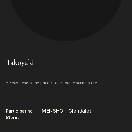
Takoyaki
*Please check the price at each participating store.
MENSHO（Glendale）
Participating
Stores