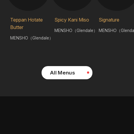
Teppan Hotate
Spicy Kani Miso
Signature
Butter
MENSHO（Glendale）
MENSHO（Glenda
MENSHO（Glendale）
All Menus