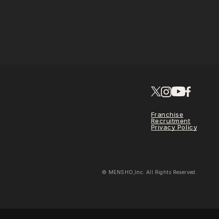
Franchise
Recruitment
Privacy Policy
© MENSHO,Inc. All Rights Reserved.