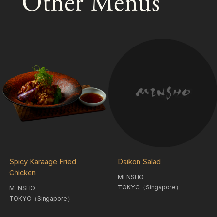
Other Menus
Spicy Karaage Fried
Daikon Salad
Chicken
MENSHO
TOKYO（Singapore）
MENSHO
TOKYO（Singapore）