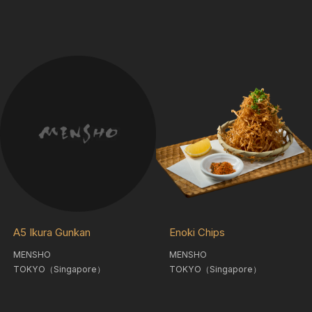
A5 Ikura Gunkan
Enoki Chips
MENSHO
MENSHO
TOKYO（Singapore）
TOKYO（Singapore）