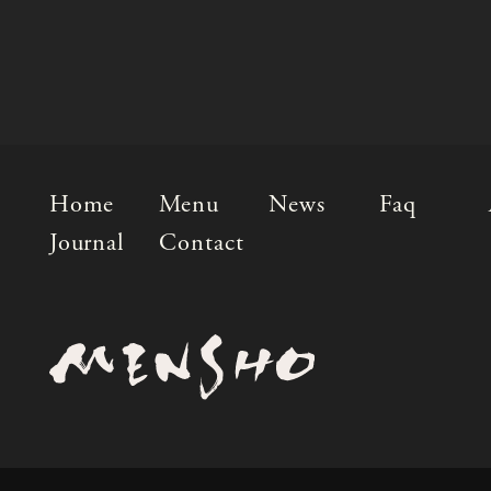
Home
Menu
News
Faq
Journal
Contact