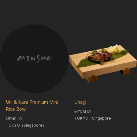
Uni & Ikura Premium Mini
Unagi
Rice Bowl
MENSHO
TOKYO（Singapore）
MENSHO
TOKYO（Singapore）