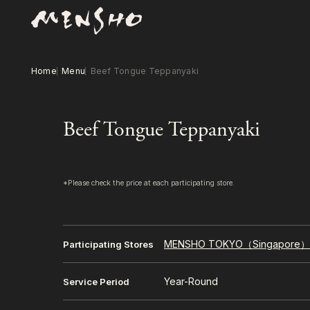
Home
Menu
Beef Tongue Teppanyaki
Beef Tongue Teppanyaki
*Please check the price at each participating store.
MENSHO TOKYO（Singapore
Participating Stores
Year-Round
Service Period