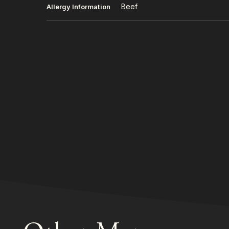
Beef
Allergy Information