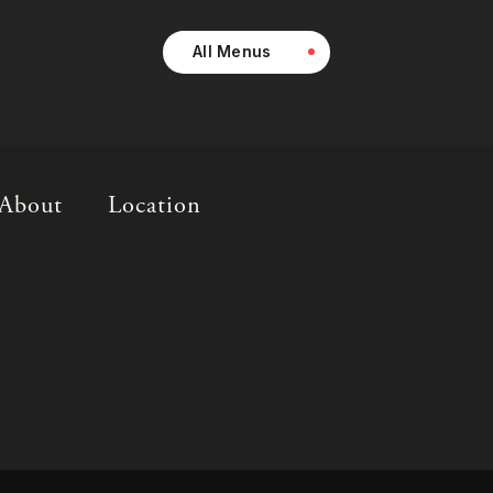
All Menus
About
Location