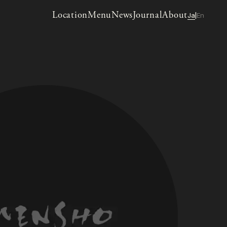
Location
Menu
News
Journal
About
Ja
En
|