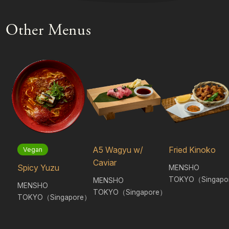
Other Menus
A5 Wagyu w/
Fried Kinoko
Vegan
Caviar
Spicy Yuzu
MENSHO
TOKYO（Singapo
MENSHO
MENSHO
TOKYO（Singapore）
TOKYO（Singapore）