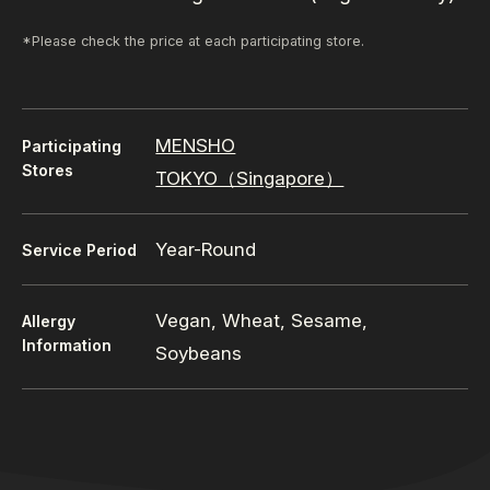
*Please check the price at each participating store.
MENSHO
Participating
Stores
TOKYO（Singapore）
Year-Round
Service Period
Vegan, Wheat, Sesame,
Allergy
Information
Soybeans