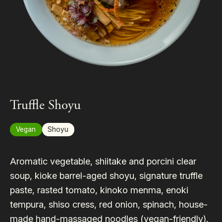
Truffle Shoyu
Vegan
Shoyu
Aromatic vegetable, shiitake and porcini clear
soup, kioke barrel-aged shoyu, signature truffle
paste, rasted tomato, kinoko menma, enoki
tempura, shiso cress, red onion, spinach, house-
made hand-massaged noodles (vegan-friendly).