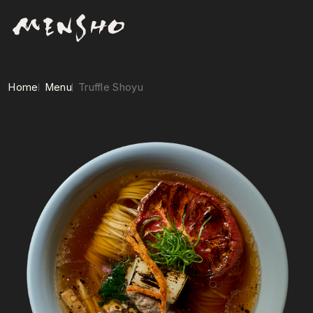
Home
Menu
Truffle Shoyu