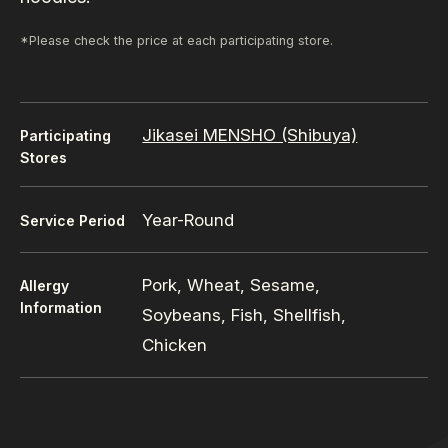
*Please check the price at each participating store.
Jikasei MENSHO (Shibuya)
Participating
Stores
Year-Round
Service Period
Pork, Wheat, Sesame,
Allergy
Information
Soybeans, Fish, Shellfish,
Chicken