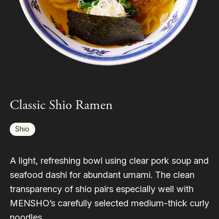
Classic Shio Ramen
Shio
A light, refreshing bowl using clear pork soup and
seafood dashi for abundant umami. The clean
transparency of shio pairs especially well with
MENSHO’s carefully selected medium-thick curly
noodles.