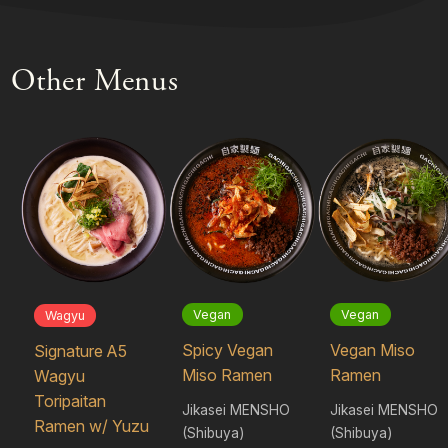
Other Menus
Vegan
Vegan
Wagyu
Spicy Vegan
Vegan Miso
Signature A5
Miso Ramen
Ramen
Wagyu
Toripaitan
Jikasei MENSHO
Jikasei MENSHO
Ramen w/ Yuzu
(Shibuya)
(Shibuya)