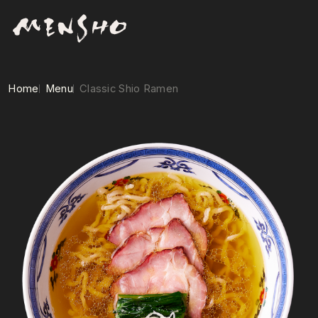
Home
Menu
Classic Shio Ramen