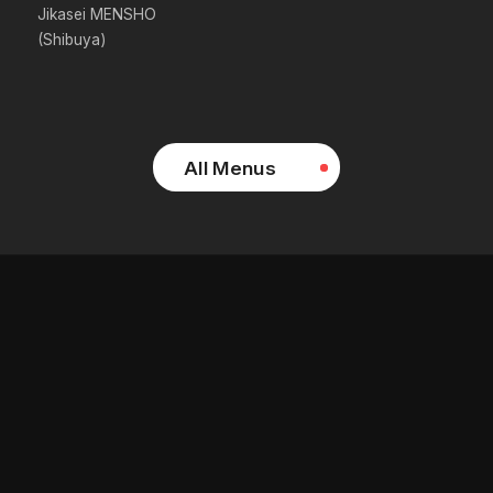
Jikasei MENSHO
(Shibuya)
All Menus