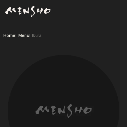
Home
Menu
Ikura