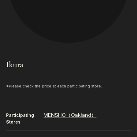
Ikura
*Please check the price at each participating store.
MENSHO（Oakland）
Participating
Stores