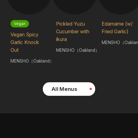
Pickled Yuzu
Edamame (w/
Vegan
Cucumber with
Fried Garlic)
Vegan Spicy
ikura
Garlic Knock
MENSHO（Oakla
Out
MENSHO（Oakland）
MENSHO（Oakland）
All Menus