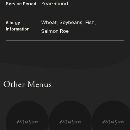
Year-Round
Service Period
Wheat, Soybeans, Fish,
Allergy
Information
Salmon Roe
Other Menus