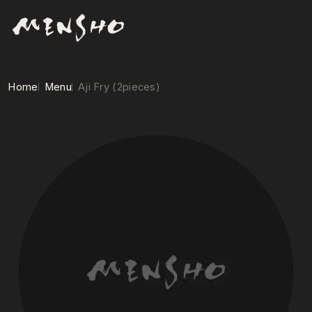
Home
Menu
Aji Fry (2pieces)