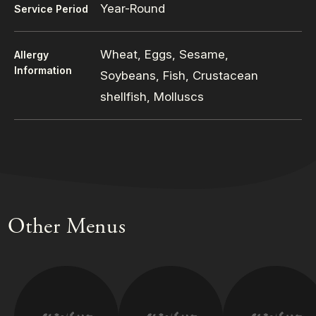
Year-Round
Service Period
Wheat, Eggs, Sesame,
Allergy
Information
Soybeans, Fish, Crustacean
shellfish, Molluscs
Other Menus