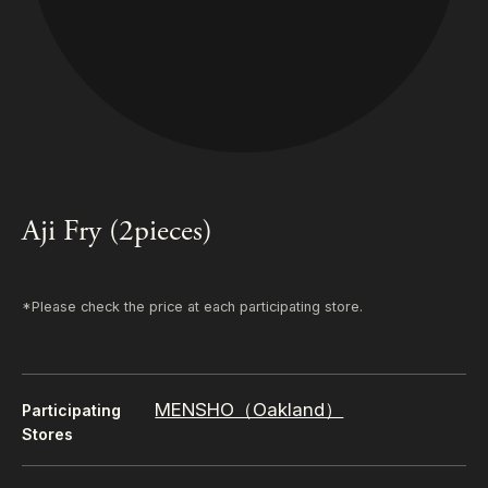
Aji Fry (2pieces)
*Please check the price at each participating store.
MENSHO（Oakland）
Participating
Stores