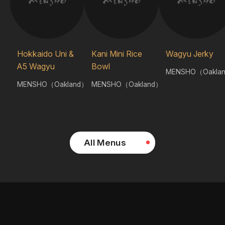
Hokkaido Uni &
Kani Mini Rice
Wagyu Jerky
A5 Wagyu
Bowl
MENSHO（Oakla
MENSHO（Oakland）
MENSHO（Oakland）
All Menus