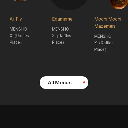
Aji Fly
Edamame
Mochi Mochi
Mazemen
MENSHO
MENSHO
X（Raffles
X（Raffles
MENSHO
Place）
Place）
X（Raffles
Place）
All Menus