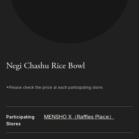
Negi Chashu Rice Bowl
*Please check the price at each participating store.
MENSHO X（Raffles Place）
Participating
Stores