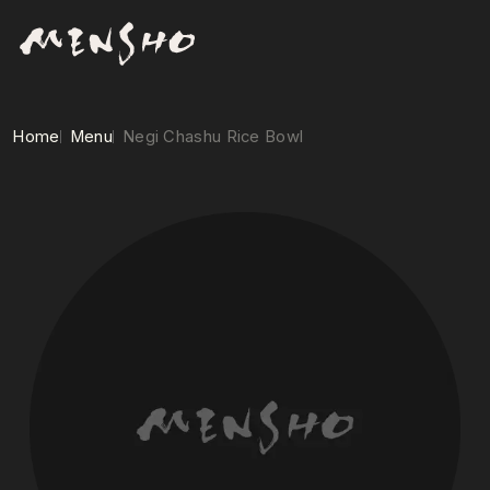
Home
Menu
Negi Chashu Rice Bowl