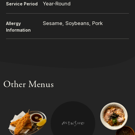
Year-Round
Service Period
Sesame, Soybeans, Pork
Allergy
Information
Other Menus