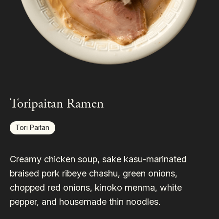
Toripaitan Ramen
Tori Paitan
Creamy chicken soup, sake kasu-marinated
braised pork ribeye chashu, green onions,
chopped red onions, kinoko menma, white
pepper, and housemade thin noodles.