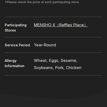
*Please check the price at each participating store.
MENSHO X（Raffles Place）
Participating
Stores
Year-Round
Service Period
Wheat, Eggs, Sesame,
Allergy
Information
Soybeans, Pork, Chicken