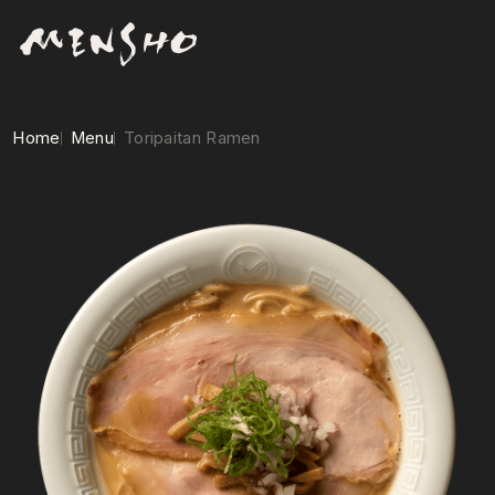
Home
Menu
Toripaitan Ramen