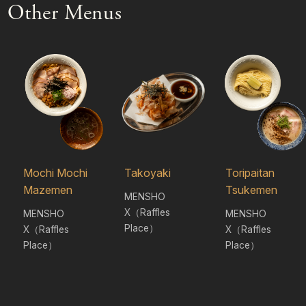
Other Menus
Mochi Mochi
Takoyaki
Toripaitan
Mazemen
Tsukemen
MENSHO
X（Raffles
MENSHO
MENSHO
Place）
X（Raffles
X（Raffles
Place）
Place）