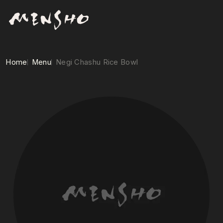
Home
Menu
Negi Chashu Rice Bowl