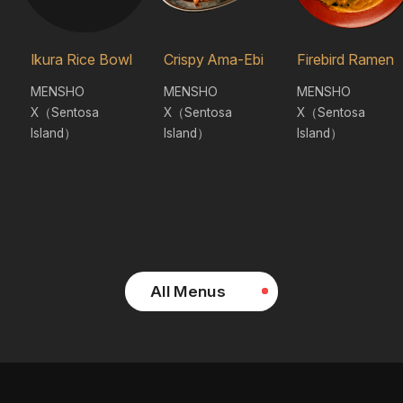
Ikura Rice Bowl
Crispy Ama-Ebi
Firebird Ramen
MENSHO
MENSHO
MENSHO
X（Sentosa
X（Sentosa
X（Sentosa
Island）
Island）
Island）
All Menus