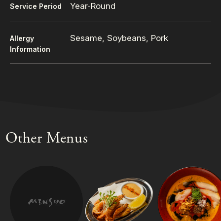
Year-Round
Service Period
Sesame, Soybeans, Pork
Allergy
Information
Other Menus