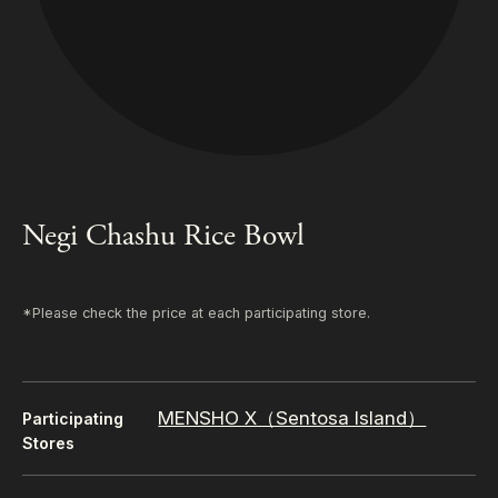
Negi Chashu Rice Bowl
*Please check the price at each participating store.
MENSHO X（Sentosa Island）
Participating
Stores