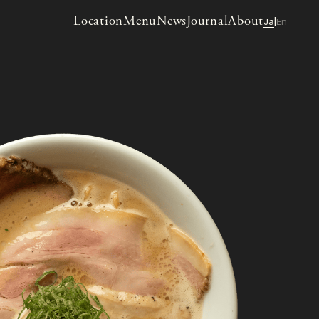
Location
Menu
News
Journal
About
Ja
En
|