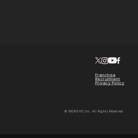
Franchise
Recruitment
Privacy Policy
© MENSHO,Inc. All Rights Reserved.