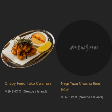
Crispy Fried Tako Calamari
Negi Yuzu Chashu Rice
Bowl
MENSHO X（Sentosa Island）
MENSHO X（Sentosa Island）