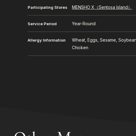
MENSHO X（Sentosa Island）
Participating Stores
Year-Round
Service Period
Wheat, Eggs, Sesame, Soybean
Allergy Information
Chicken