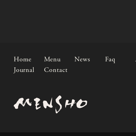
Home
Menu
News
Faq
Journal
Contact