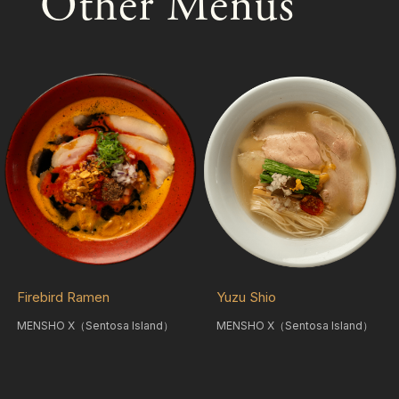
Other Menus
Firebird Ramen
Yuzu Shio
MENSHO X（Sentosa Island）
MENSHO X（Sentosa Island）