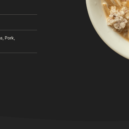
s, Pork,