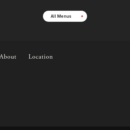
All Menus
About
Location