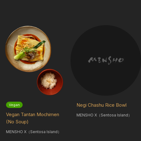
Negi Chashu Rice Bowl
Vegan
Vegan Tantan Mochimen
MENSHO X（Sentosa Island）
(No Soup)
MENSHO X（Sentosa Island）