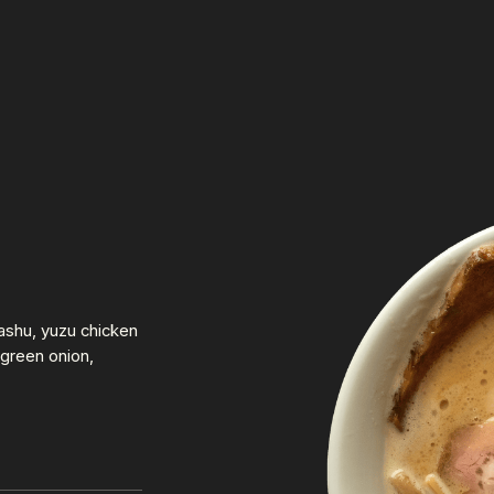
ashu, yuzu chicken
green onion,