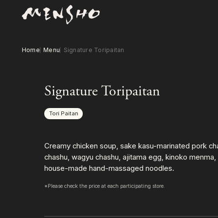
Home
Menu
Signature Toripaitan
Signature Toripaitan
Tori Paitan
Creamy chicken soup, sake kasu-marinated pork ch
chashu, wagyu chashu, ajitama egg, kinoko menma, 
house-made hand-massaged noodles.
*Please check the price at each participating store.