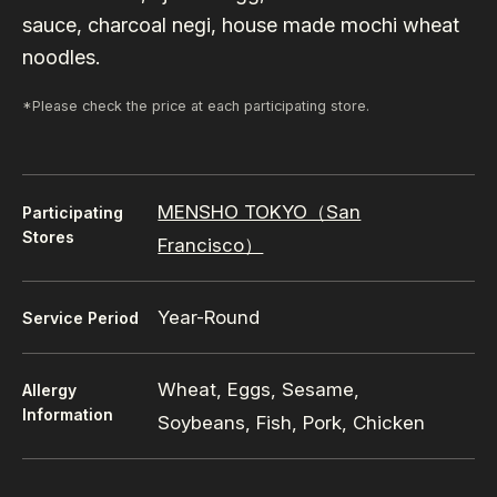
sauce, charcoal negi, house made mochi wheat
noodles.
*Please check the price at each participating store.
MENSHO TOKYO（San
Participating
Stores
Francisco）
Year-Round
Service Period
Wheat, Eggs, Sesame,
Allergy
Information
Soybeans, Fish, Pork, Chicken