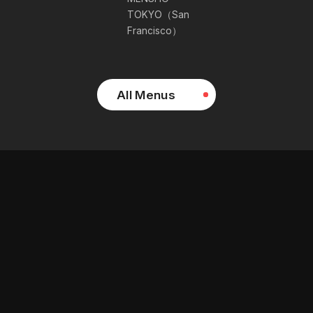
TOKYO（San
Francisco）
All Menus