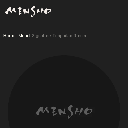
Home
Menu
Signature Toripaitan Ramen