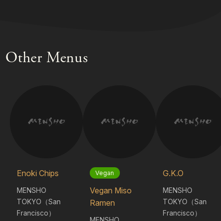
Other Menus
Enoki Chips
G.K.O
Vegan
Vegan Miso
MENSHO
MENSHO
TOKYO（San
TOKYO（San
Ramen
Francisco）
Francisco）
MENSHO