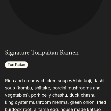
Signature Toripaitan Ramen
Tori Paitan
Rich and creamy chicken soup w/shio koji, dashi
soup (kombu, shiitake, porcini mushrooms and
vegetables), pork belly chashu, duck chashu,
king oyster mushroom menma, green onion, fried
burdock root, ajitama egg, house made katsuo