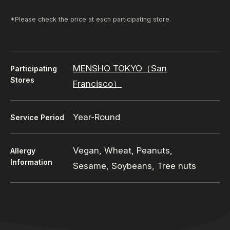
*Please check the price at each participating store.
MENSHO TOKYO（San
Participating
Stores
Francisco）
Year-Round
Service Period
Vegan, Wheat, Peanuts,
Allergy
Information
Sesame, Soybeans, Tree nuts