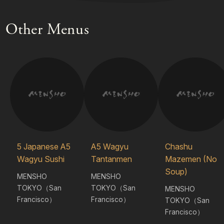
Other Menus
5 Japanese A5
A5 Wagyu
Chashu
Wagyu Sushi
Tantanmen
Mazemen (No
Soup)
MENSHO
MENSHO
TOKYO（San
TOKYO（San
MENSHO
Francisco）
Francisco）
TOKYO（San
Francisco）