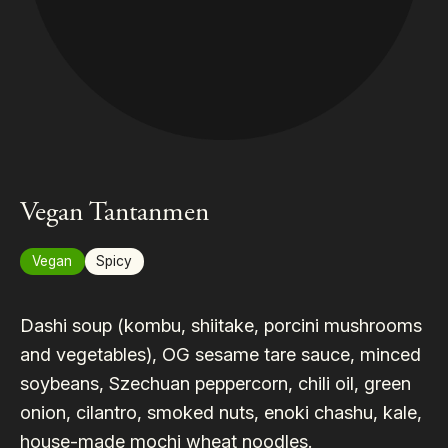
Vegan Tantanmen
Vegan
Spicy
Dashi soup (kombu, shiitake, porcini mushrooms
and vegetables), OG sesame tare sauce, minced
soybeans, Szechuan peppercorn, chili oil, green
onion, cilantro, smoked nuts, enoki chashu, kale,
house-made mochi wheat noodles.