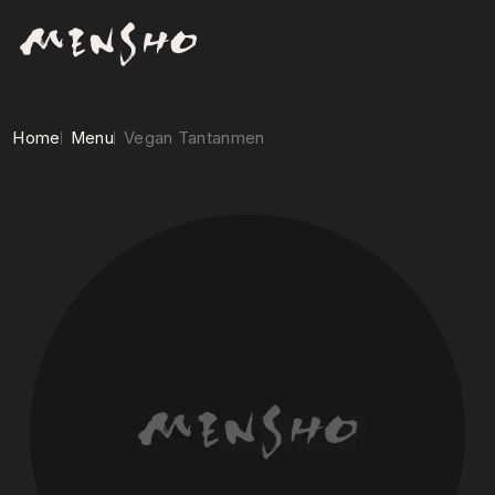
Home
Menu
Vegan Tantanmen