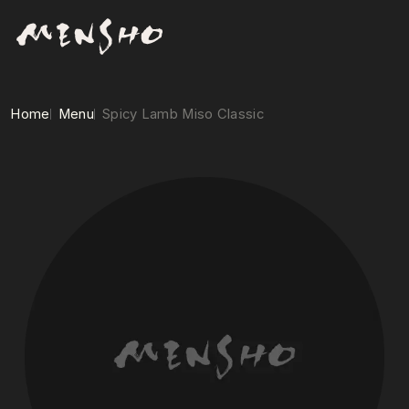
Home
Menu
Spicy Lamb Miso Classic