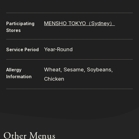
MENSHO TOKYO（Sydney）
Participating
Stores
Year-Round
Service Period
Wheat, Sesame, Soybeans,
Allergy
Information
Chicken
Other Menus