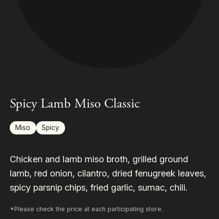
Spicy Lamb Miso Classic
Miso
Spicy
Chicken and lamb miso broth, grilled ground
lamb, red onion, cilantro, dried fenugreek leaves,
spicy parsnip chips, fried garlic, sumac, chili.
*Please check the price at each participating store.