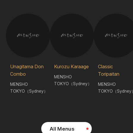
Unagitama Don
Kurozu Karaage
Classic
Combo
Toripaitan
MENSHO
TOKYO（Sydney）
MENSHO
MENSHO
TOKYO（Sydney）
TOKYO（Sydney
All Menus