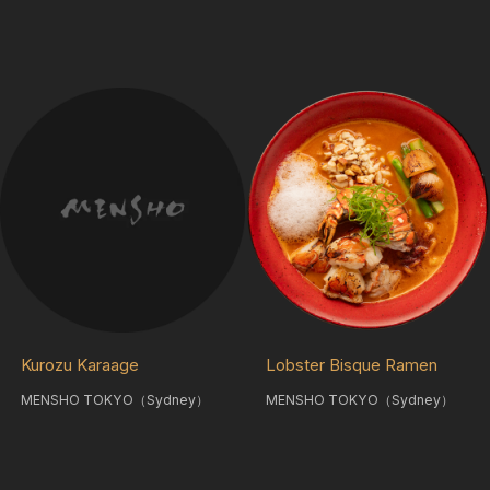
Kurozu Karaage
Lobster Bisque Ramen
MENSHO TOKYO（Sydney）
MENSHO TOKYO（Sydney）