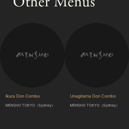
Other Menus
Ikura Don Combo
Unagitama Don Combo
MENSHO TOKYO（Sydney）
MENSHO TOKYO（Sydney）