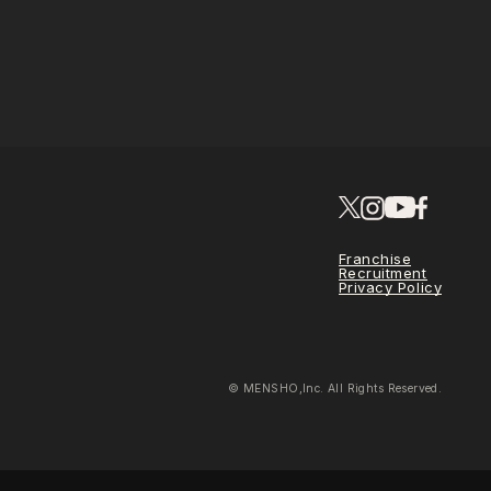
Franchise
Recruitment
Privacy Policy
© MENSHO,Inc. All Rights Reserved.