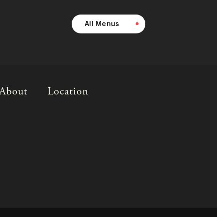
All Menus
About
Location