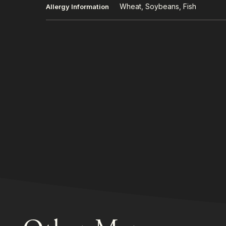
Wheat, Soybeans, Fish
Allergy Information