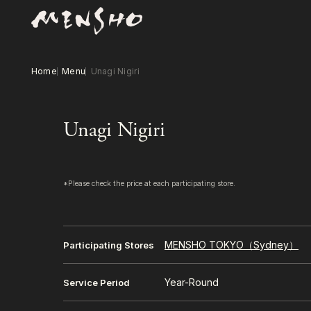
Home
Menu
Unagi Nigiri
Unagi Nigiri
*Please check the price at each participating store.
MENSHO TOKYO（Sydney）
Participating Stores
Year-Round
Service Period