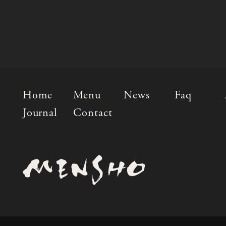
Home
Menu
News
Faq
Journal
Contact