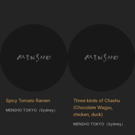
Spicy Tomato Ramen
Three kinds of Chashu
(Chocolate Wagyu,
MENSHO TOKYO（Sydney）
chicken, duck)
MENSHO TOKYO（Sydney）