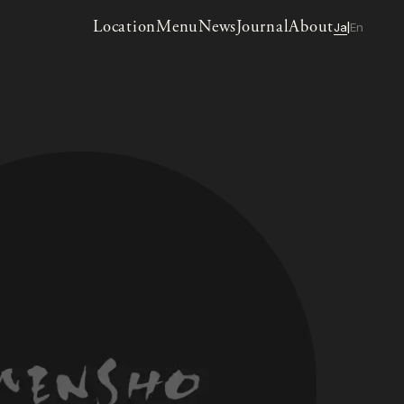
Location
Menu
News
Journal
About
Ja
En
|