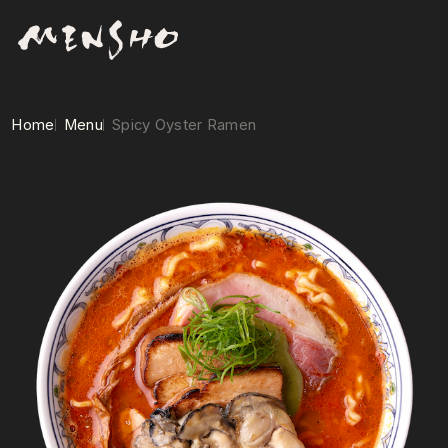
Home
Menu
Spicy Oyster Ramen