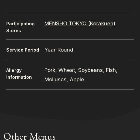
MENSHO TOKYO (Korakuen)
Participating
Stores
Year-Round
Service Period
Pork, Wheat, Soybeans, Fish,
Allergy
Information
Molluscs, Apple
Other Menus