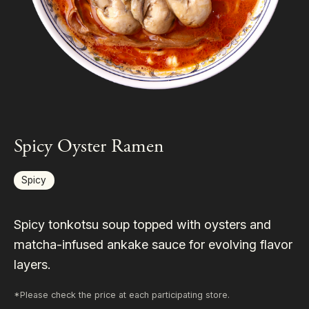
Spicy Oyster Ramen
Spicy
Spicy tonkotsu soup topped with oysters and
matcha-infused ankake sauce for evolving flavor
layers.
*Please check the price at each participating store.