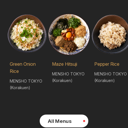
Green Onion
Maze Hitsuji
Pepper Rice
Rice
MENSHO TOKYO
MENSHO TOKYO
(Korakuen)
(Korakuen)
MENSHO TOKYO
(Korakuen)
All Menus