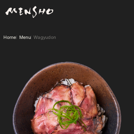
Home
Menu
Wagyudon