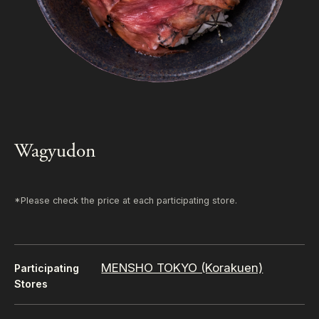
Wagyudon
*Please check the price at each participating store.
MENSHO TOKYO (Korakuen)
Participating
Stores