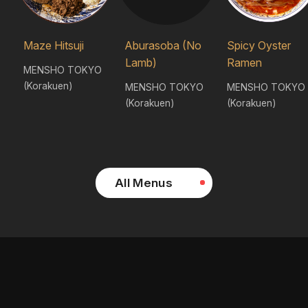
Maze Hitsuji
Aburasoba (No
Spicy Oyster
Lamb)
Ramen
MENSHO TOKYO
(Korakuen)
MENSHO TOKYO
MENSHO TOKYO
(Korakuen)
(Korakuen)
All Menus