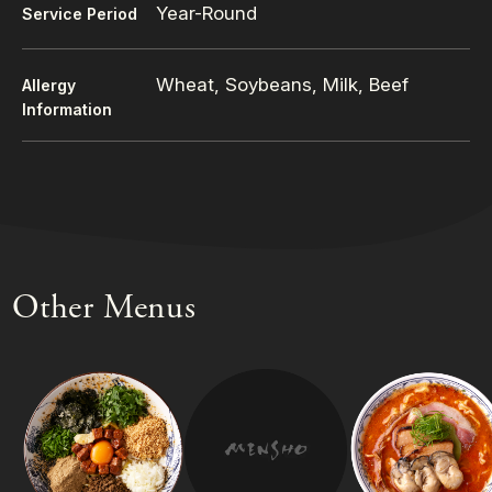
Year-Round
Service Period
Wheat, Soybeans, Milk, Beef
Allergy
Information
Other Menus