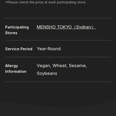
*Please check the price at each participating store.
MENSHO TOKYO（Sydney）
Participating
Stores
Year-Round
Service Period
Vegan, Wheat, Sesame,
Allergy
Information
Soybeans