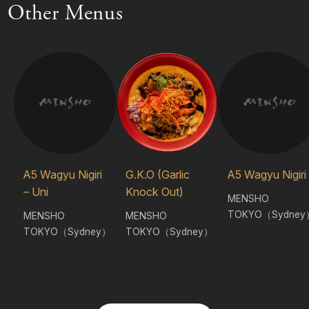
Other Menus
A5 Wagyu Nigiri
G.K.O (Garlic
A5 Wagyu Nigiri
– Uni
Knock Out)
MENSHO
TOKYO（Sydney
MENSHO
MENSHO
TOKYO（Sydney）
TOKYO（Sydney）