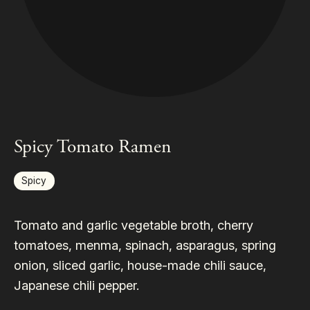
Spicy Tomato Ramen
Spicy
Tomato and garlic vegetable broth, cherry
tomatoes, menma, spinach, asparagus, spring
onion, sliced garlic, house-made chili sauce,
Japanese chili pepper.