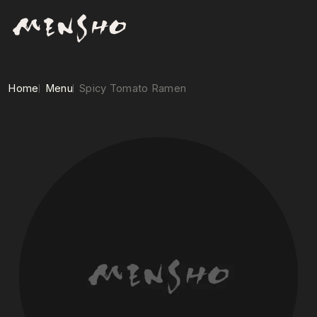
Home
Menu
Spicy Tomato Ramen