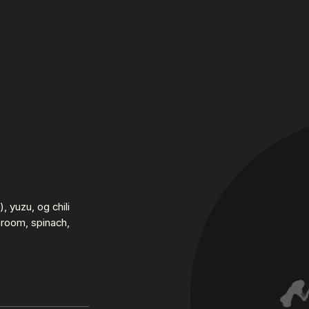
, yuzu, og chili
hroom, spinach,