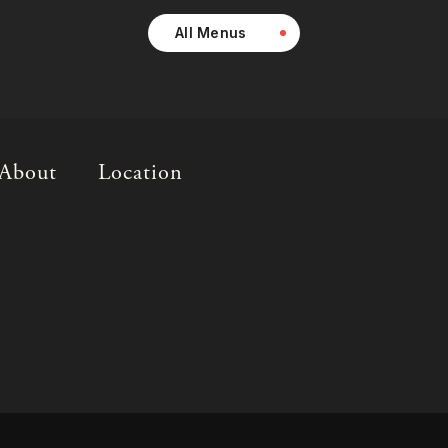
All Menus
About
Location