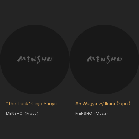
“The Duck” Ginjo Shoyu
A5 Wagyu w/ Ikura (2/pc.)
MENSHO（Mesa）
MENSHO（Mesa）