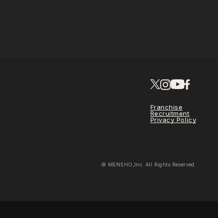
Franchise
Recruitment
Privacy Policy
© MENSHO,Inc. All Rights Reserved.