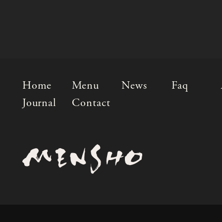
Home
Menu
News
Faq
Journal
Contact