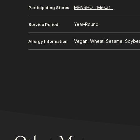
MENSHO（Mesa）
Participating Stores
Year-Round
Service Period
Vegan, Wheat, Sesame, Soybe
Allergy Information