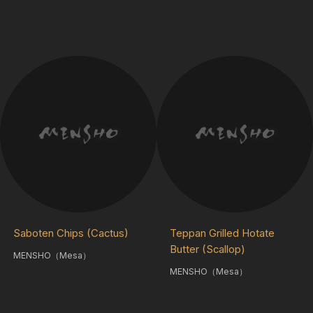
Saboten Chips (Cactus)
Teppan Grilled Hotate
Butter (Scallop)
MENSHO（Mesa）
MENSHO（Mesa）