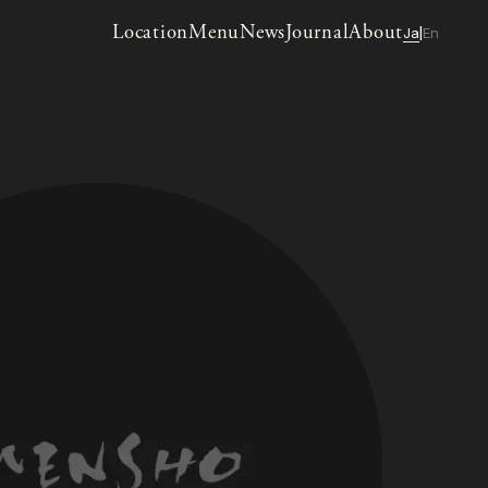
Location
Menu
News
Journal
About
Ja
En
|