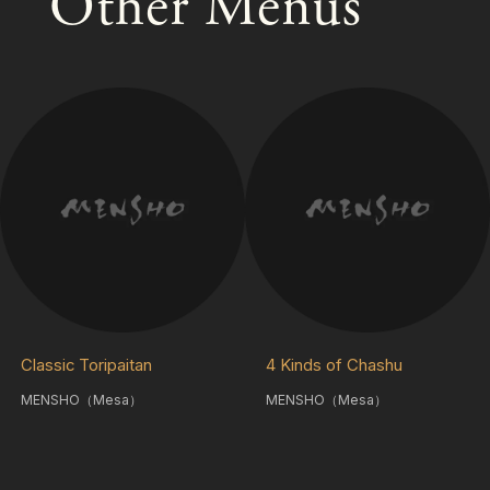
Other Menus
Classic Toripaitan
4 Kinds of Chashu
MENSHO（Mesa）
MENSHO（Mesa）