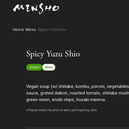
Home
Menu
Spicy Yuzu Shio
Spicy Yuzu Shio
Vegan
Shio
Vegan soup (w/ shiitake, kombu, porcini, vegetables)
sauce, grated daikon, roasted tomato, shiitake mus
green onion, enoki chips, hosaki menma.
*Please check the price at each participating store.