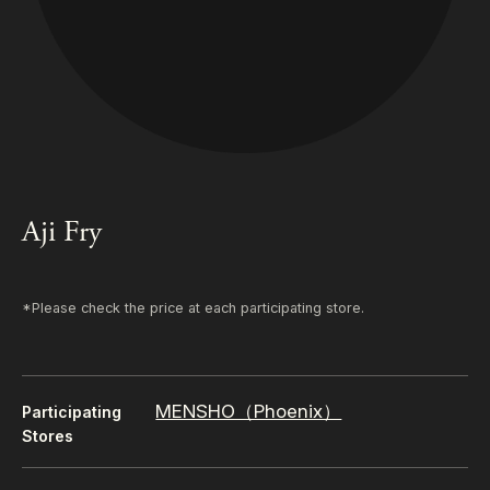
Aji Fry
*Please check the price at each participating store.
MENSHO（Phoenix）
Participating
Stores