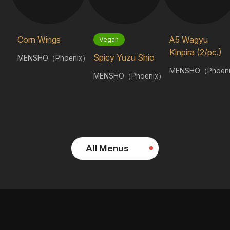
Corn Wings
A5 Wagyu
Vegan
Kinpira (2/pc.)
Spicy Yuzu Shio
MENSHO（Phoenix）
MENSHO（Phoen
MENSHO（Phoenix）
All Menus