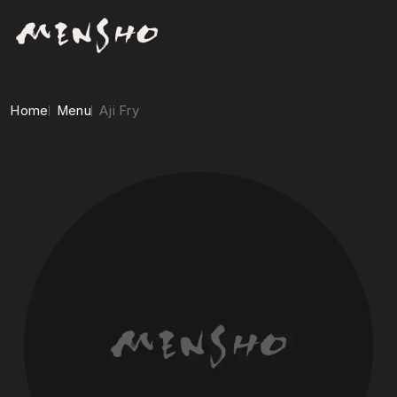
Home
Menu
Aji Fry