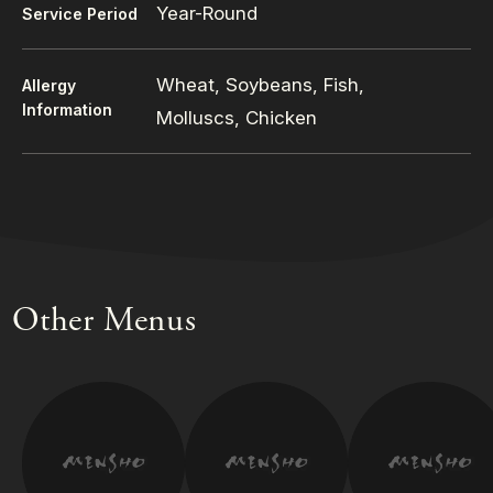
Year-Round
Service Period
Wheat, Soybeans, Fish,
Allergy
Information
Molluscs, Chicken
Other Menus