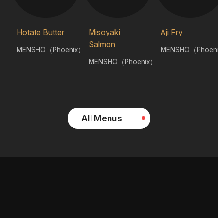
Hotate Butter
Misoyaki
Aji Fry
Salmon
MENSHO（Phoenix）
MENSHO（Phoen
MENSHO（Phoenix）
All Menus