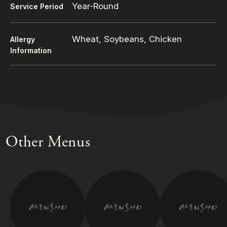
Year-Round
Service Period
Wheat, Soybeans, Chicken
Allergy
Information
Other Menus