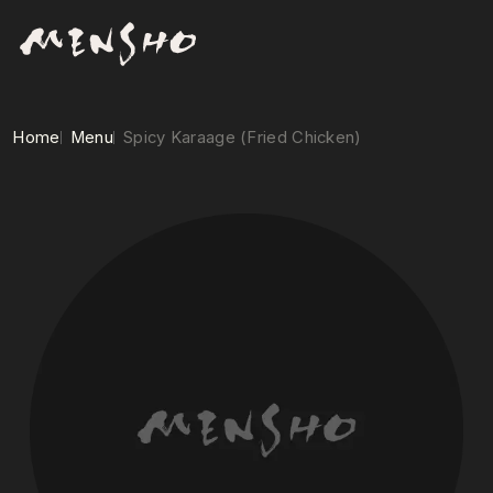
Home
Menu
Spicy Karaage (Fried Chicken)