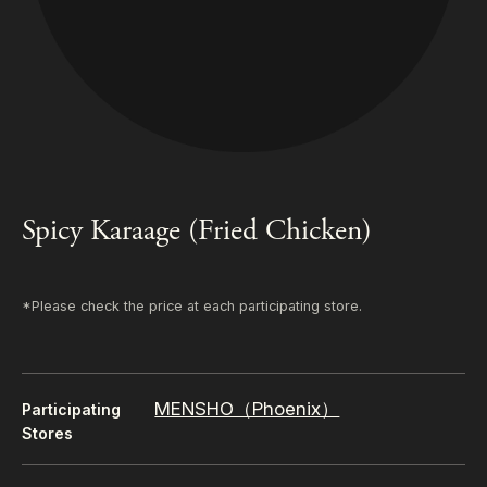
Spicy Karaage (Fried Chicken)
*Please check the price at each participating store.
MENSHO（Phoenix）
Participating
Stores