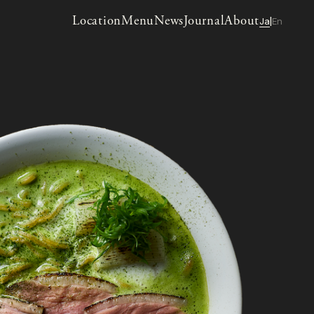
Location
Menu
News
Journal
About
Ja
En
|