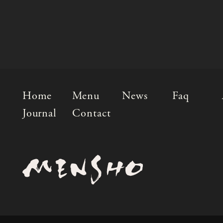
Home
Menu
News
Faq
Journal
Contact