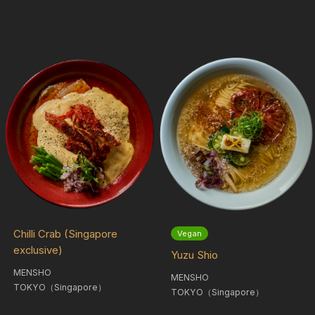
Chilli Crab (Singapore
Vegan
exclusive)
Yuzu Shio
MENSHO
MENSHO
TOKYO（Singapore）
TOKYO（Singapore）