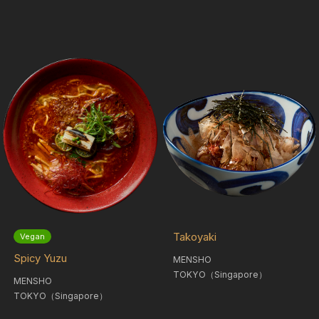
Takoyaki
Vegan
Spicy Yuzu
MENSHO
TOKYO（Singapore）
MENSHO
TOKYO（Singapore）