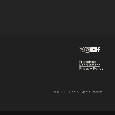
Franchise
Recruitment
Privacy Policy
© MENSHO,Inc. All Rights Reserved.