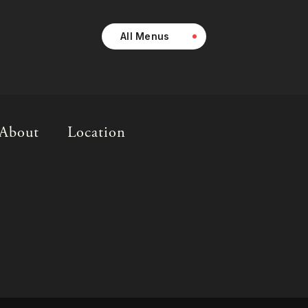
All Menus
About
Location