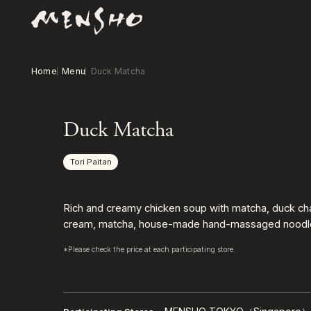
Home
Menu
Duck Matcha
Duck Matcha
Tori Paitan
Rich and creamy chicken soup with matcha, duck chas
cream, matcha, house-made hand-massaged noodl
*Please check the price at each participating store.