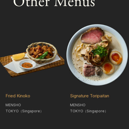
Other Menus
Fried Kinoko
Signature Toripaitan
MENSHO
MENSHO
TOKYO（Singapore）
TOKYO（Singapore）