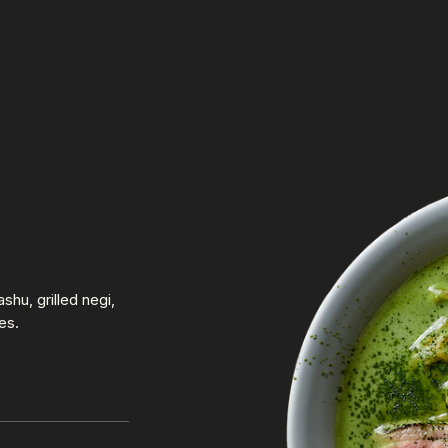
hu, grilled negi,
es.