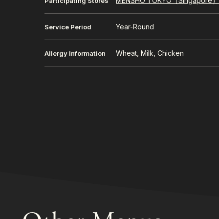
MENSHO TOKYO（Singapore
Participating Stores
Year-Round
Service Period
Wheat, Milk, Chicken
Allergy Information