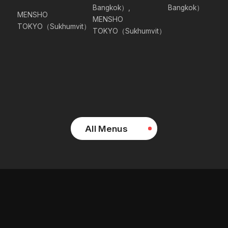
Bangkok）,
Bangkok）
MENSHO
MENSHO
TOKYO（Sukhumvit）
TOKYO（Sukhumvit）
All Menus