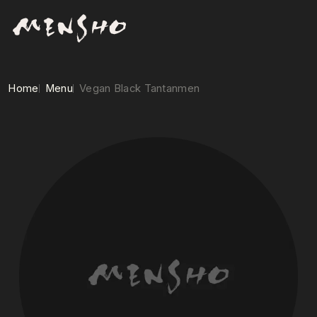
Home
Menu
Vegan Black Tantanmen