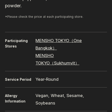
powder.
*Please check the price at each participating store.
MENSHO TOKYO（One
Participating
Stores
Bangkok）
MENSHO
TOKYO（Sukhumvit）
Year-Round
Service Period
Vegan, Wheat, Sesame,
Allergy
Information
Soybeans