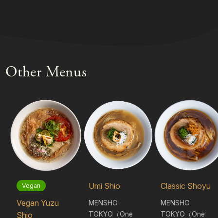
Other Menus
Umi Shio
Classic Shoyu
Vegan
Vegan Yuzu
MENSHO
MENSHO
TOKYO（One
TOKYO（One
Shio