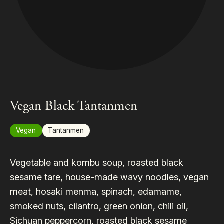
Vegan Black Tantanmen
Vegan
Tantanmen
Vegetable and kombu soup, roasted black
sesame tare, house-made wavy noodles, vegan
meat, hosaki menma, spinach, edamame,
smoked nuts, cilantro, green onion, chili oil,
Sichuan peppercorn, roasted black sesame